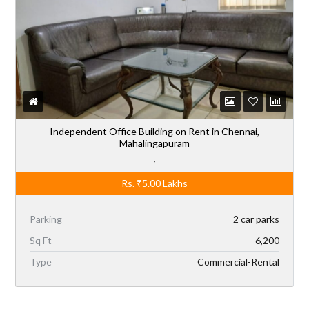
Independent Office Building on Rent in Chennai,
Mahalingapuram
,
Rs.
₹5.00
Lakhs
Parking
2 car parks
Sq Ft
6,200
Type
Commercial-Rental