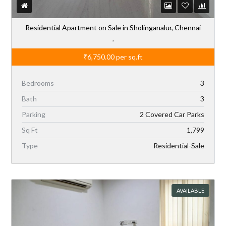
Residential Apartment on Sale in Sholinganalur, Chennai
,
₹6,750.00
per sq.ft
Bedrooms
3
Bath
3
Parking
2 Covered Car Parks
Sq Ft
1,799
Type
Residential-Sale
AVAILABLE