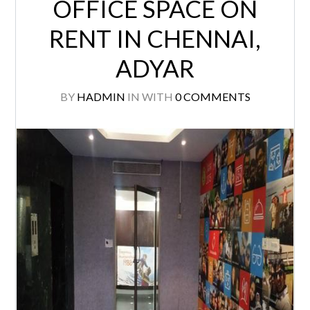
OFFICE SPACE ON
RENT IN CHENNAI,
ADYAR
BY
HADMIN
IN
WITH
0 COMMENTS