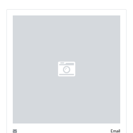
Email