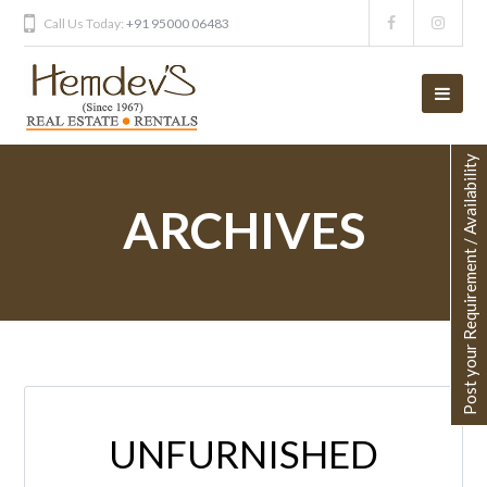
Call Us Today:
+91 95000 06483
Post your Requirement / Availability
ARCHIVES
UNFURNISHED