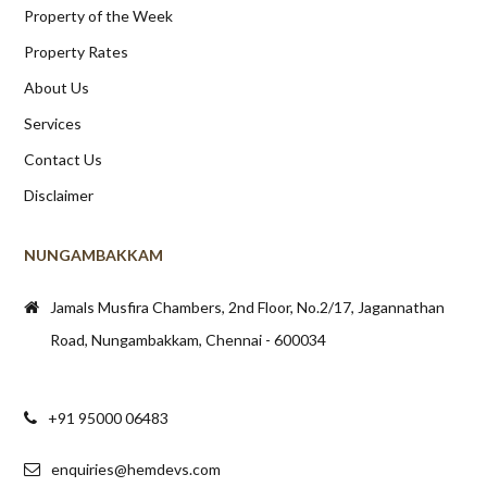
Property of the Week
Property Rates
About Us
Services
Contact Us
Disclaimer
NUNGAMBAKKAM
Jamals Musfira Chambers, 2nd Floor, No.2/17, Jagannathan
Road, Nungambakkam, Chennai - 600034
+91 95000 06483
enquiries@hemdevs.com