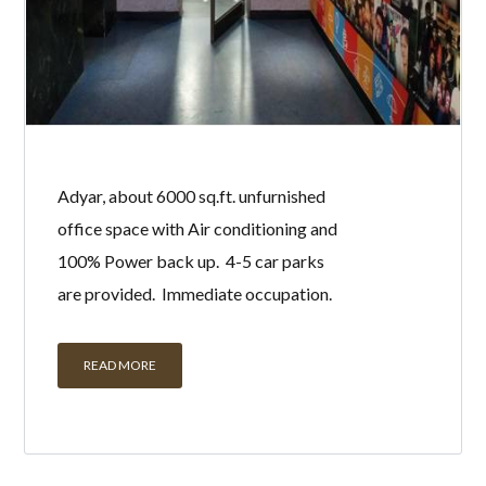
Adyar, about 6000 sq.ft. unfurnished
office space with Air conditioning and
100% Power back up. 4-5 car parks
are provided. Immediate occupation.
READ MORE