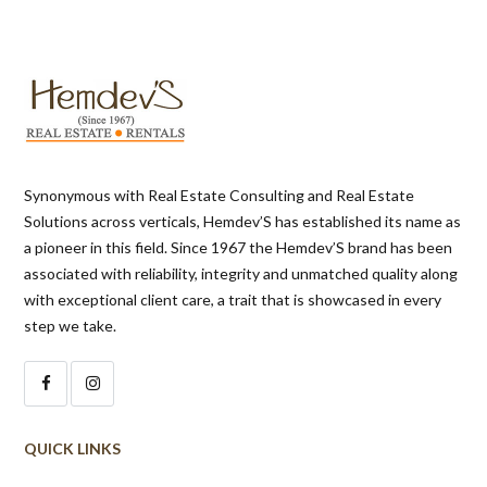
Synonymous with Real Estate Consulting and Real Estate
Solutions across verticals, Hemdev’S has established its name as
a pioneer in this field. Since 1967 the Hemdev’S brand has been
associated with reliability, integrity and unmatched quality along
with exceptional client care, a trait that is showcased in every
step we take.
QUICK LINKS