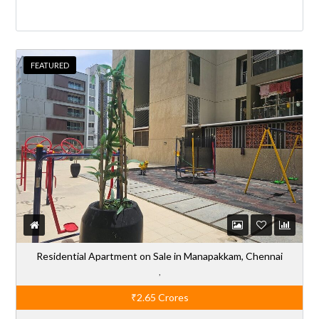
FEATURED
Residential Apartment on Sale in Manapakkam, Chennai
,
₹2.65
Crores