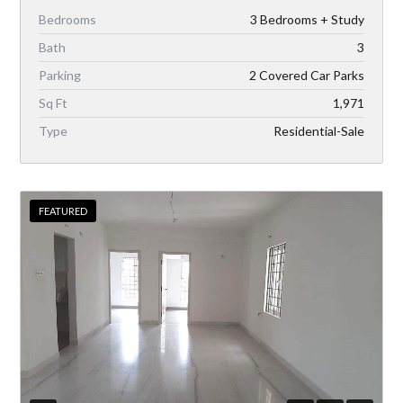
Bedrooms
3 Bedrooms + Study
Bath
3
Parking
2 Covered Car Parks
Sq Ft
1,971
Type
Residential-Sale
FEATURED