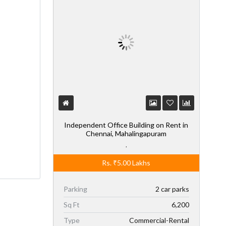
Independent Office Building on Rent in
Chennai, Mahalingapuram
,
Rs.
₹5.00
Lakhs
Parking
2 car parks
Sq Ft
6,200
Type
Commercial-Rental