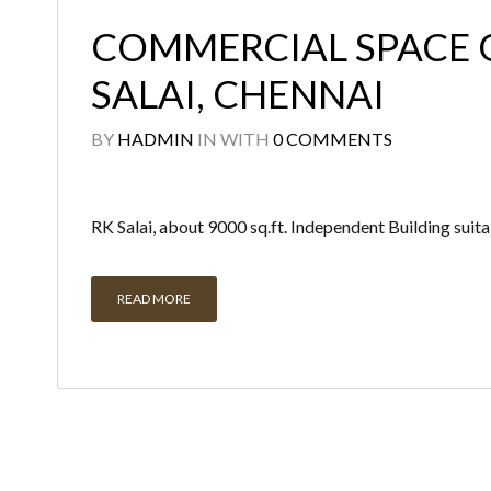
COMMERCIAL SPACE 
SALAI, CHENNAI
BY
HADMIN
IN
WITH
0 COMMENTS
RK Salai, about 9000 sq.ft. Independent Building suita
READ MORE