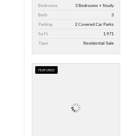
Bedrooms
3 Bedrooms + Study
Bath
3
Parking
2 Covered Car Parks
Sq Ft
1,971
Type
Residential-Sale
FEATURED