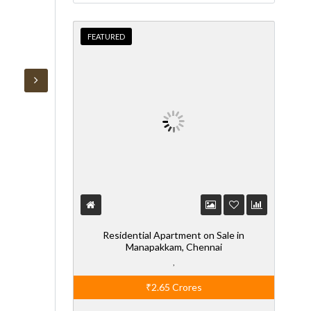
FEATURED
Residential Apartment on Sale in
Manapakkam, Chennai
,
₹2.65
Crores