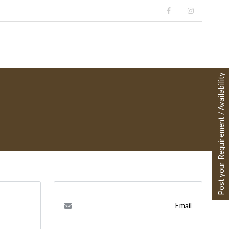
Post your Requirement / Availability
Email