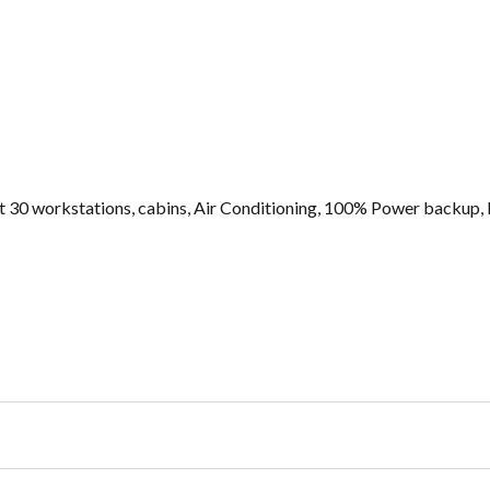
ut 30 workstations, cabins, Air Conditioning, 100% Power backup, 