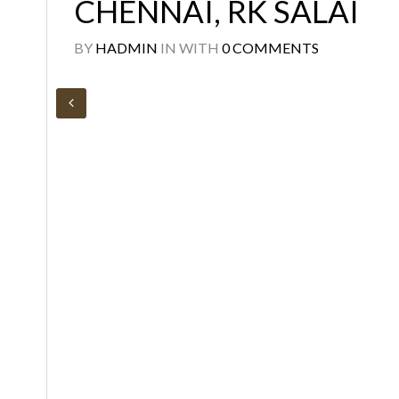
CHENNAI, RK SALAI
BY
HADMIN
IN
WITH
0 COMMENTS