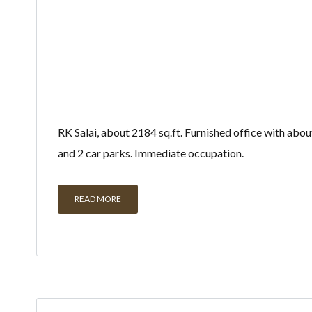
RK Salai, about 2184 sq.ft. Furnished office with abo
and 2 car parks. Immediate occupation.
READ MORE