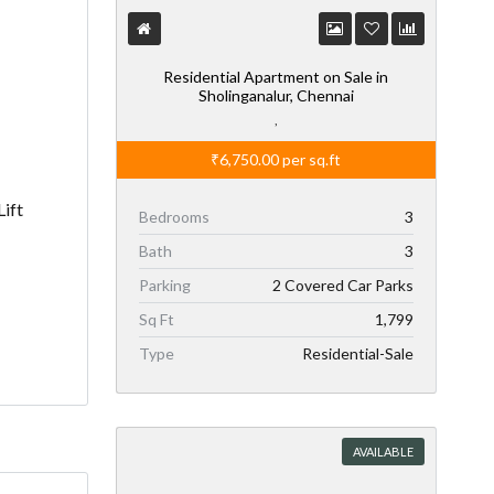
Residential Apartment on Sale in
Sholinganalur, Chennai
,
₹6,750.00
per sq.ft
Lift
Bedrooms
3
Bath
3
Parking
2 Covered Car Parks
Sq Ft
1,799
Type
Residential-Sale
AVAILABLE