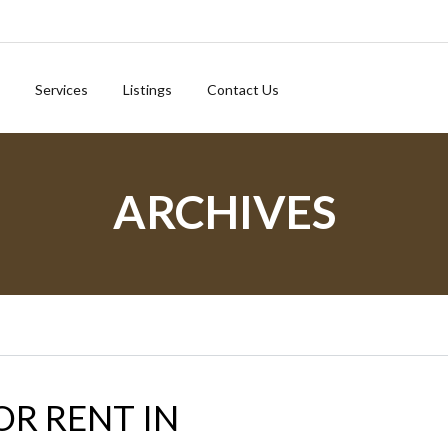
Services
Listings
Contact Us
ARCHIVES
OR RENT IN