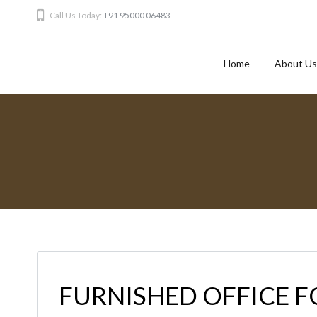
Call Us Today:
+91 95000 06483
Home
About Us
FURNISHED OFFICE F