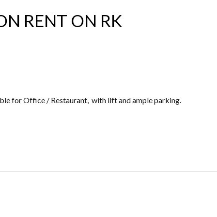
ON RENT ON RK
ble for Office / Restaurant, with lift and ample parking.