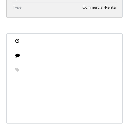
Type
Commercial-Rental