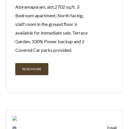
Abiramapuram, abt.2702 sq.ft. 3
Bedroom apartment, North facing,
staff room in the ground floor is
available for immediate sale. Terrace
Garden, 100% Power backup and 2
Covered Car parks provided.
READ MORE
Email