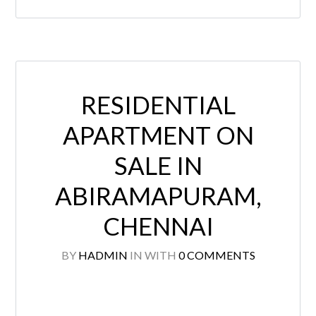
RESIDENTIAL
APARTMENT ON
SALE IN
ABIRAMAPURAM,
CHENNAI
BY
HADMIN
IN
WITH
0 COMMENTS