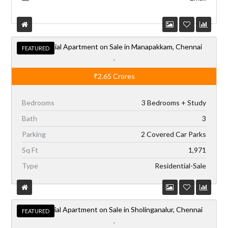
Residential Apartment on Sale in Manapakkam, Chennai
FEATURED
,
₹2.65
Crores
Bedrooms
3 Bedrooms + Study
Bath
3
Parking
2 Covered Car Parks
Sq Ft
1,971
Type
Residential-Sale
Residential Apartment on Sale in Sholinganalur, Chennai
FEATURED
,