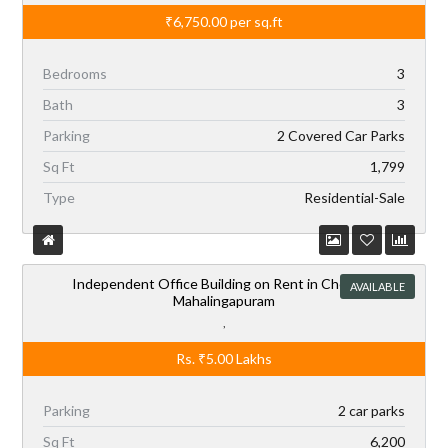
₹6,750.00
per sq.ft
Bedrooms
3
Bath
3
Parking
2 Covered Car Parks
Sq Ft
1,799
Type
Residential-Sale
Independent Office Building on Rent in Chennai,
AVAILABLE
Mahalingapuram
,
Rs.
₹5.00
Lakhs
Parking
2 car parks
Sq Ft
6,200