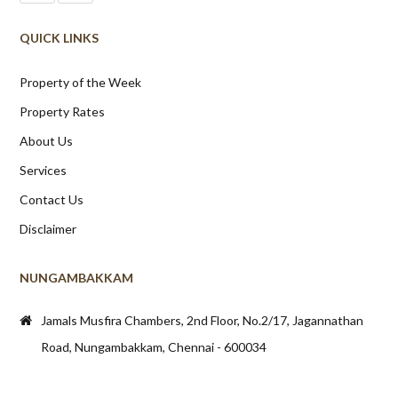
QUICK LINKS
Property of the Week
Property Rates
About Us
Services
Contact Us
Disclaimer
NUNGAMBAKKAM
Jamals Musfira Chambers, 2nd Floor, No.2/17, Jagannathan
Road, Nungambakkam, Chennai - 600034