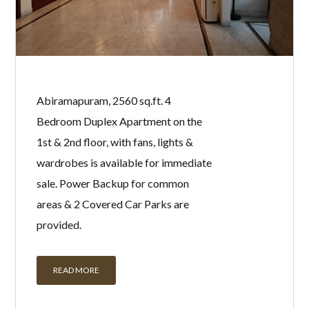
Abiramapuram, 2560 sq.ft. 4
Bedroom Duplex Apartment on the
1st & 2nd floor, with fans, lights &
wardrobes is available for immediate
sale. Power Backup for common
areas & 2 Covered Car Parks are
provided.
READ MORE