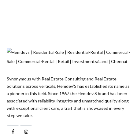
Synonymous with Real Estate Consulting and Real Estate
Solutions across verticals, Hemdev’S has established its name as
a pioneer in this field. Since 1967 the Hemdev’S brand has been
associated with reliability, integrity and unmatched quality along
with exceptional client care, a trait that is showcased in every
step we take.