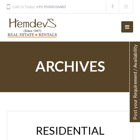
Call Us Today:
+91 95000 06483
Post your Requirement / Availability
ARCHIVES
RESIDENTIAL