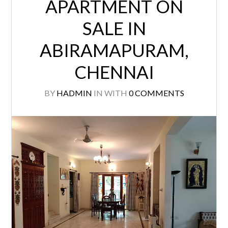
APARTMENT ON
SALE IN
ABIRAMAPURAM,
CHENNAI
BY
HADMIN
IN
WITH
0 COMMENTS