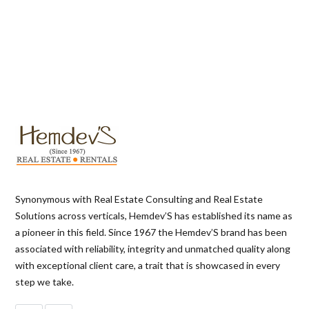
Synonymous with Real Estate Consulting and Real Estate
Solutions across verticals, Hemdev’S has established its name as
a pioneer in this field. Since 1967 the Hemdev’S brand has been
associated with reliability, integrity and unmatched quality along
with exceptional client care, a trait that is showcased in every
step we take.