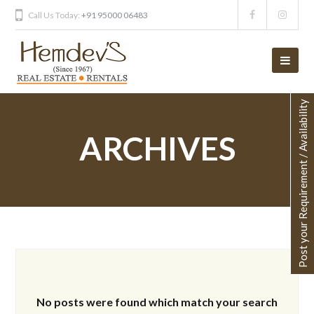
Call Us Today:
+91 95000 06483
Post your Requirement / Availability
ARCHIVES
No posts were found which match your search