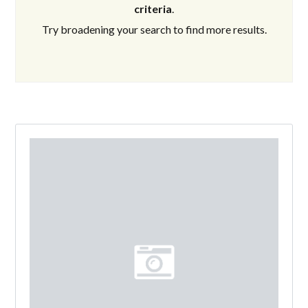
criteria
.
Try broadening your search to find more results.