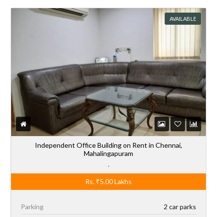
AVAILABLE
Independent Office Building on Rent in Chennai,
Mahalingapuram
,
Rs.
₹5.00
Lakhs
Parking
2 car parks