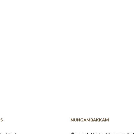
KS
NUNGAMBAKKAM