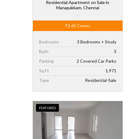
Residential Apartment on Sale in
Manapakkam, Chennai
,
₹2.65
Crores
Bedrooms
3 Bedrooms + Study
Bath
3
Parking
2 Covered Car Parks
Sq Ft
1,971
Type
Residential-Sale
FEATURED