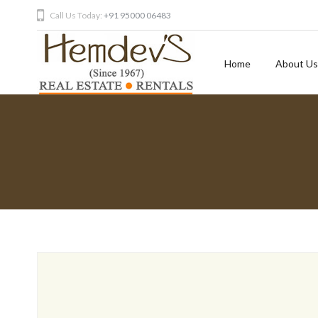
Call Us Today:
+91 95000 06483
Home
About Us