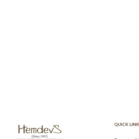
QUICK LIN