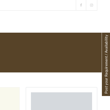
Post your Requirement / Availability