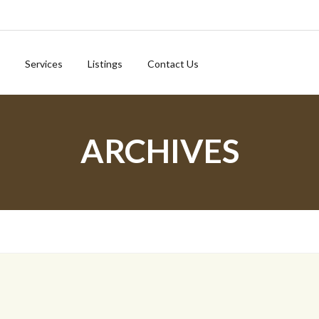
Services
Listings
Contact Us
ARCHIVES