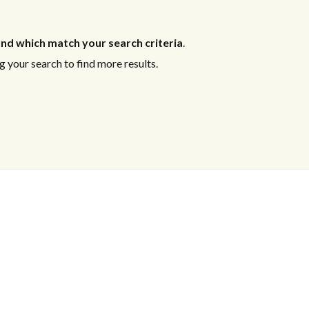
nd which match your search criteria
.
 your search to find more results.