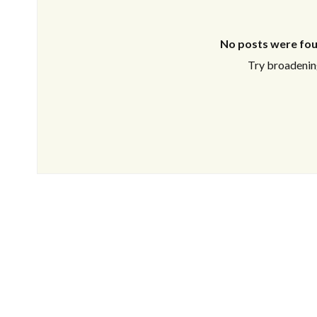
No posts were fou
Try broadening