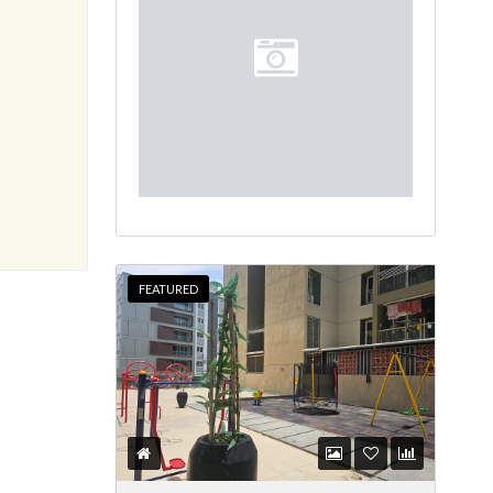
FEATURED