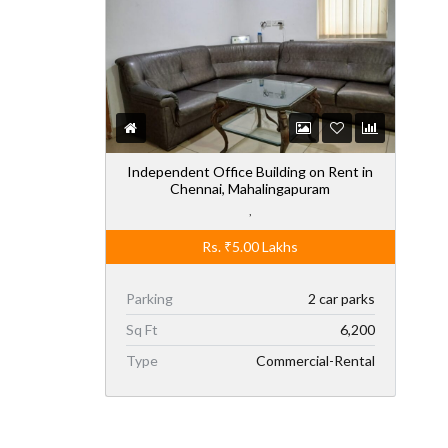
Independent Office Building on Rent in
Chennai, Mahalingapuram
,
Rs.
₹5.00
Lakhs
Parking
2 car parks
Sq Ft
6,200
Type
Commercial-Rental