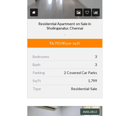
Residential Apartment on Sale in
Sholinganalur, Chennai
,
₹6,750.00
per sq.ft
Bedrooms
3
Bath
3
Parking
2 Covered Car Parks
Sq Ft
1,799
Type
Residential-Sale
AVAILABLE