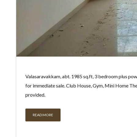
Valasaravakkam, abt. 1985 sq.ft, 3 bedroom plus pow
for immediate sale. Club House, Gym, Mini Home Th
provided.
READ MORE