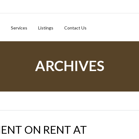
Services
Listings
Contact Us
ARCHIVES
ENT ON RENT AT