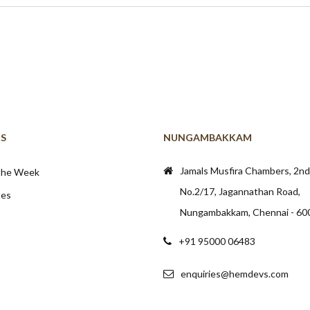
KS
NUNGAMBAKKAM
Jamals Musfira Chambers, 2nd 
 the Week
No.2/17, Jagannathan Road,
tes
Nungambakkam, Chennai - 60
+91 95000 06483
enquiries@hemdevs.com