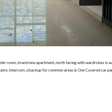
der room, brand new apartment, north facing with wardrobes is av
eatre, Intercom, obackup for common areas & One Covered car pa