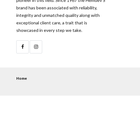
pioneer in this field. Since 1967 the Hemdev’S
brand has been associated with reliability,
integrity and unmatched quality along with
exceptional client care, a trait that is
showcased in every step we take.
Home