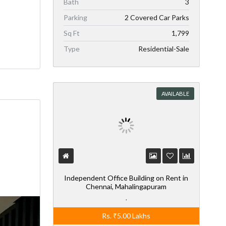
Bath
3
Parking
2 Covered Car Parks
Sq Ft
1,799
Type
Residential-Sale
AVAILABLE
Independent Office Building on Rent in
Chennai, Mahalingapuram
,
Rs.
₹5.00
Lakhs