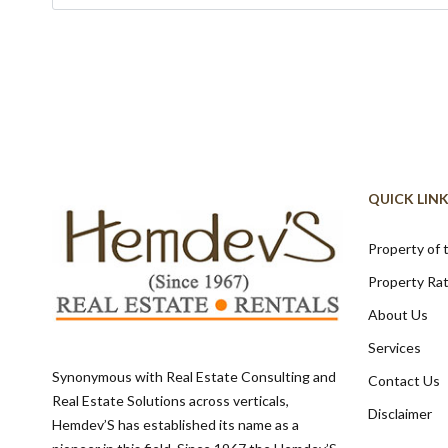
QUICK LIN
Property of
Property Ra
About Us
Services
Synonymous with Real Estate Consulting and
Contact Us
Real Estate Solutions across verticals,
Disclaimer
Hemdev’S has established its name as a