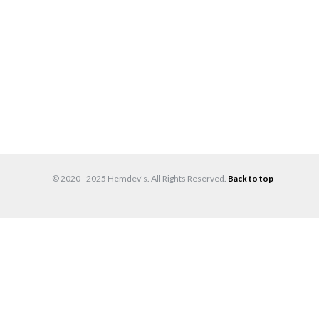
© 2020 - 2025 Hemdev's. All Rights Reserved.
Back to top