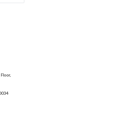
Floor,
0034