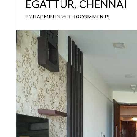
EGATTUR, CHENNAI
BY
HADMIN
IN
WITH
0 COMMENTS