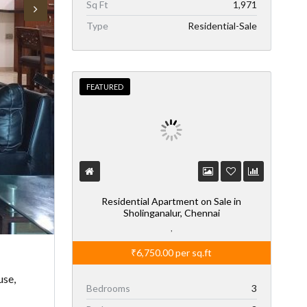
Sq Ft
1,971
Type
Residential-Sale
FEATURED
Residential Apartment on Sale in
Sholinganalur, Chennai
,
₹6,750.00
per sq.ft
use,
Bedrooms
3