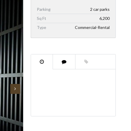
Parking
2 car parks
Sq Ft
6,200
Type
Commercial-Rental