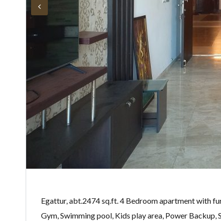
Egattur, abt.2474 sq.ft. 4 Bedroom apartment with furn
Gym, Swimming pool, Kids play area, Power Backup, Se