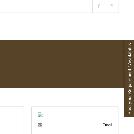
Post your Requirement / Availability
Email