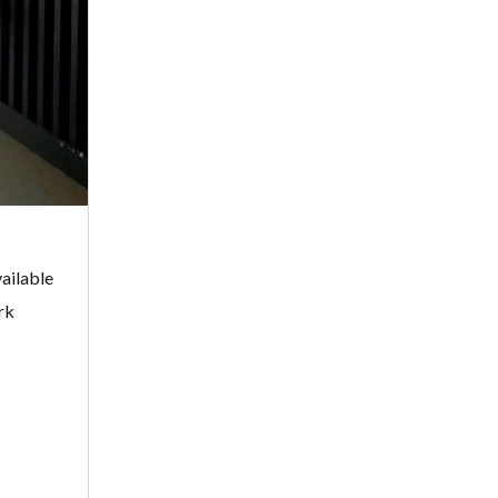
ailable
rk