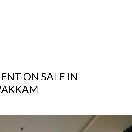
ENT ON SALE IN
AVAKKAM