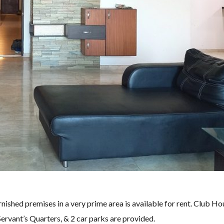
ished premises in a very prime area is available for rent. Club Ho
rvant’s Quarters, & 2 car parks are provided.