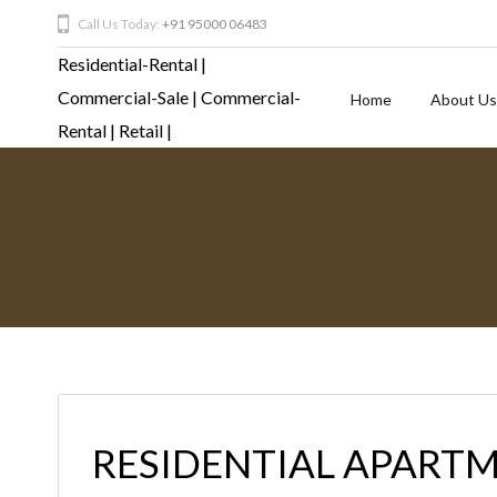
Call Us Today:
+91 95000 06483
Home
About Us
RESIDENTIAL APARTM