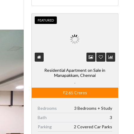
FEATURED
Residential Apartment on Sale in
Manapakkam, Chennai
,
₹2.65
Crores
Bedrooms
3 Bedrooms + Study
Bath
3
Parking
2 Covered Car Parks