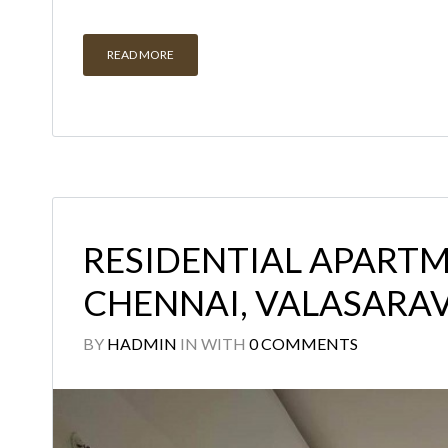
READ MORE
RESIDENTIAL APARTM
CHENNAI, VALASAR
BY
HADMIN
IN
WITH
0 COMMENTS