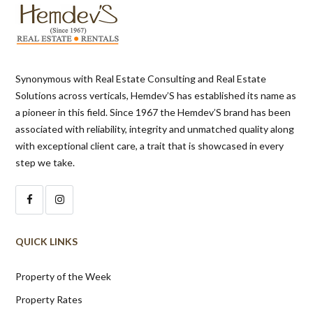
Synonymous with Real Estate Consulting and Real Estate
Solutions across verticals, Hemdev’S has established its name as
a pioneer in this field. Since 1967 the Hemdev’S brand has been
associated with reliability, integrity and unmatched quality along
with exceptional client care, a trait that is showcased in every
step we take.
QUICK LINKS
Property of the Week
Property Rates