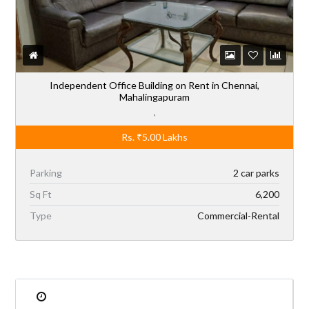
Independent Office Building on Rent in Chennai,
Mahalingapuram
,
Rs.
₹5.00
Lakhs
Parking
2 car parks
Sq Ft
6,200
Type
Commercial-Rental