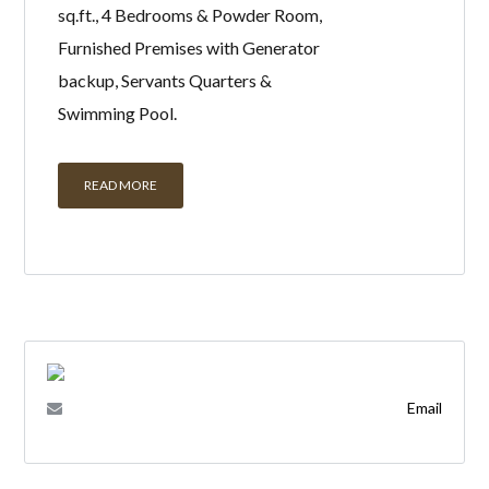
sq.ft., 4 Bedrooms & Powder Room,
Furnished Premises with Generator
backup, Servants Quarters &
Swimming Pool.
READ MORE
Email