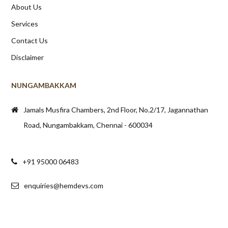
About Us
Services
Contact Us
Disclaimer
NUNGAMBAKKAM
Jamals Musfira Chambers, 2nd Floor, No.2/17, Jagannathan
Road, Nungambakkam, Chennai - 600034
+91 95000 06483
enquiries@hemdevs.com