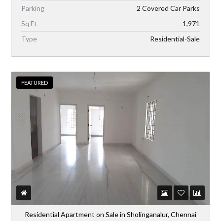
Parking
2 Covered Car Parks
Sq Ft
1,971
Type
Residential-Sale
FEATURED
Residential Apartment on Sale in Sholinganalur, Chennai