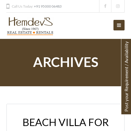
Call Us Today:
+91 95000 06483
Post your Requirement / Availability
ARCHIVES
BEACH VILLA FOR