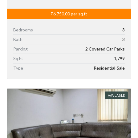
,
₹6,750.00
per sq.ft
Bedrooms
3
Bath
3
Parking
2 Covered Car Parks
Sq Ft
1,799
Type
Residential-Sale
AVAILABLE