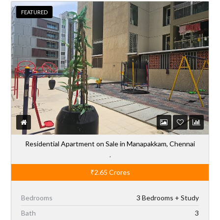
FEATURED
Residential Apartment on Sale in Manapakkam, Chennai
,
₹2.65
Crores
Bedrooms
3 Bedrooms + Study
Bath
3