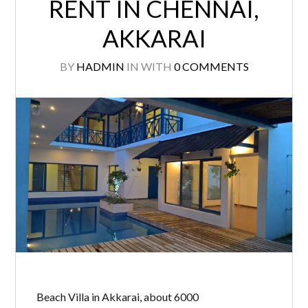
RENT IN CHENNAI,
AKKARAI
BY
HADMIN
IN
WITH
0 COMMENTS
Beach Villa in Akkarai, about 6000