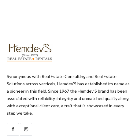
Synonymous with Real Estate Consulting and Real Estate
Solutions across verticals, Hemdev’S has established its name as
a pioneer in this field. Since 1967 the Hemdev’S brand has been
associated with reliability, integrity and unmatched quality along
with exceptional client care, a trait that is showcased in every
step we take.