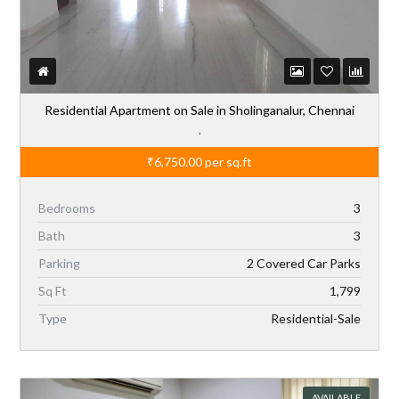
Residential Apartment on Sale in Sholinganalur, Chennai
,
₹6,750.00
per sq.ft
Bedrooms
3
Bath
3
Parking
2 Covered Car Parks
Sq Ft
1,799
Type
Residential-Sale
AVAILABLE