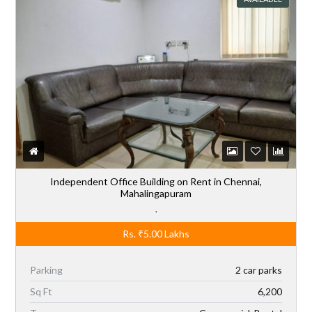
Independent Office Building on Rent in Chennai,
Mahalingapuram
,
Rs.
₹5.00
Lakhs
Parking
2 car parks
Sq Ft
6,200