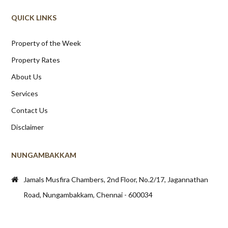
QUICK LINKS
Property of the Week
Property Rates
About Us
Services
Contact Us
Disclaimer
NUNGAMBAKKAM
Jamals Musfira Chambers, 2nd Floor, No.2/17, Jagannathan
Road, Nungambakkam, Chennai - 600034