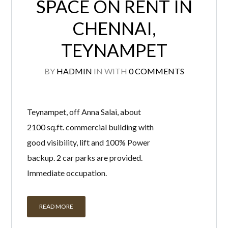
SPACE ON RENT IN
CHENNAI,
TEYNAMPET
BY
HADMIN
IN
WITH
0 COMMENTS
Teynampet, off Anna Salai, about
2100 sq.ft. commercial building with
good visibility, lift and 100% Power
backup. 2 car parks are provided.
Immediate occupation.
READ MORE