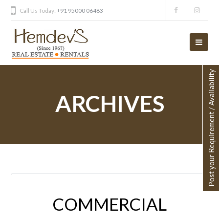
Call Us Today:
+91 95000 06483
Post your Requirement / Availability
ARCHIVES
COMMERCIAL