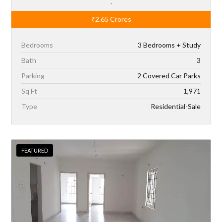
,
₹2.65
Crores
Bedrooms
3 Bedrooms + Study
Bath
3
Parking
2 Covered Car Parks
Sq Ft
1,971
Type
Residential-Sale
FEATURED