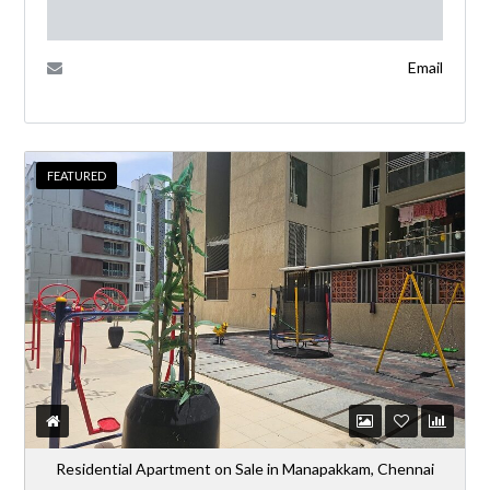
Email
FEATURED
Residential Apartment on Sale in Manapakkam, Chennai