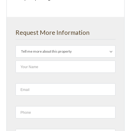
Request More Information
Tell me more about this property