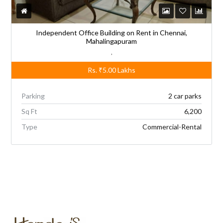
Independent Office Building on Rent in Chennai,
Mahalingapuram
,
Rs.
₹5.00
Lakhs
Parking
2 car parks
Sq Ft
6,200
Type
Commercial-Rental