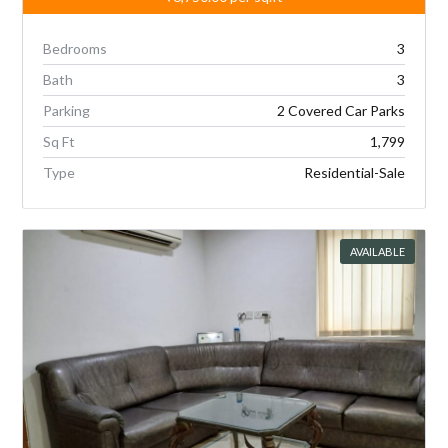
Bedrooms
3
Bath
3
Parking
2 Covered Car Parks
Sq Ft
1,799
Type
Residential-Sale
AVAILABLE