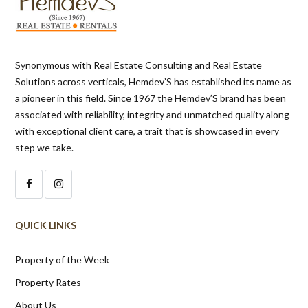
Synonymous with Real Estate Consulting and Real Estate
Solutions across verticals, Hemdev’S has established its name as
a pioneer in this field. Since 1967 the Hemdev’S brand has been
associated with reliability, integrity and unmatched quality along
with exceptional client care, a trait that is showcased in every
step we take.
QUICK LINKS
Property of the Week
Property Rates
About Us