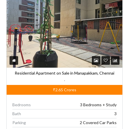
n
a
t
i
v
e
:
Residential Apartment on Sale in Manapakkam, Chennai
,
₹2.65
Crores
Bedrooms
3 Bedrooms + Study
Bath
3
Parking
2 Covered Car Parks