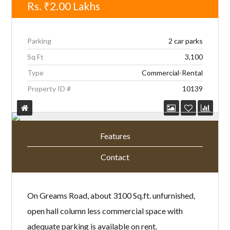
Rs.
₹2.00
Lakhs
Parking
2 car parks
Sq Ft
3,100
Type
Commercial-Rental
Property ID #
10139
Features
Contact
On Greams Road, about 3100 Sq.ft. unfurnished,
open hall column less commercial space with
adequate parking is available on rent.