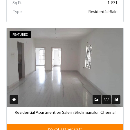
Sq Ft
1,971
Type
Residential-Sale
FEATURED
Residential Apartment on Sale in Sholinganalur, Chennai
,
₹6,750.00
per sq.ft