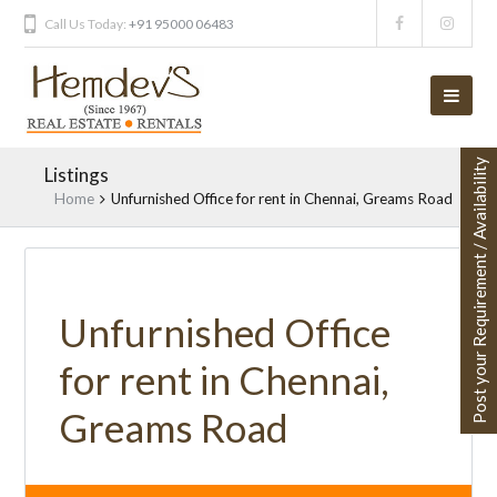
Call Us Today:
+91 95000 06483
Post your Requirement / Availability
Listings
Home
Unfurnished Office for rent in Chennai, Greams Road
Unfurnished Office
for rent in Chennai,
Greams Road