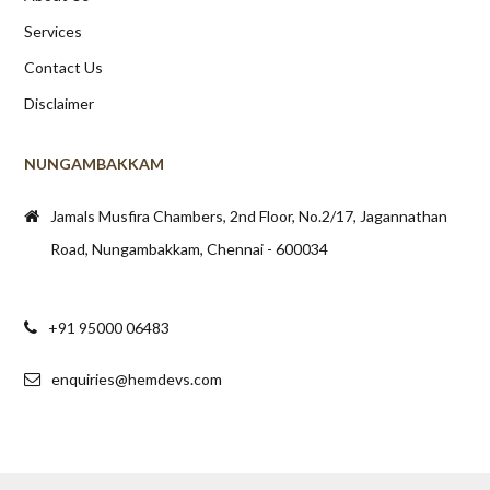
Services
Contact Us
Disclaimer
NUNGAMBAKKAM
Jamals Musfira Chambers, 2nd Floor, No.2/17, Jagannathan
Road, Nungambakkam, Chennai - 600034
+91 95000 06483
enquiries@hemdevs.com