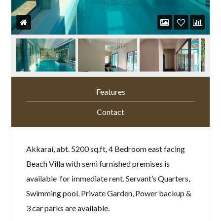
Features
Contact
Akkarai, abt. 5200 sq.ft, 4 Bedroom east facing
Beach Villa with semi furnished premises is
available for immediate rent. Servant’s Quarters,
Swimming pool, Private Garden, Power backup &
3 car parks are available.