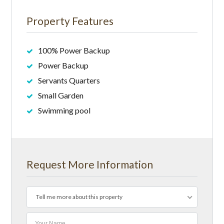
Property Features
100% Power Backup
Power Backup
Servants Quarters
Small Garden
Swimming pool
Request More Information
Tell me more about this property