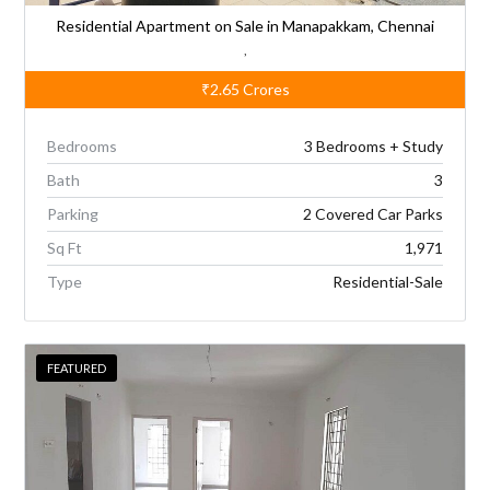
Residential Apartment on Sale in Manapakkam, Chennai
,
₹2.65
Crores
Bedrooms
3 Bedrooms + Study
Bath
3
Parking
2 Covered Car Parks
Sq Ft
1,971
Type
Residential-Sale
FEATURED