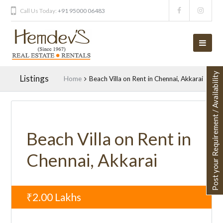
Call Us Today:
+91 95000 06483
Post your Requirement / Availability
Listings
Home
Beach Villa on Rent in Chennai, Akkarai
UNAVAILABLE
Beach Villa on Rent in
Chennai, Akkarai
₹2.00
Lakhs