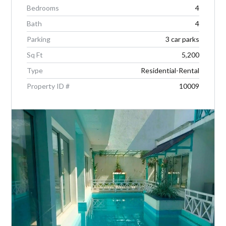
Bedrooms
4
Bath
4
Parking
3 car parks
Sq Ft
5,200
Type
Residential-Rental
Property ID #
10009