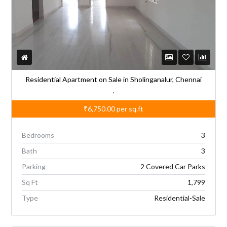
Residential Apartment on Sale in Sholinganalur, Chennai
,
₹6,750.00
per sq.ft
Bedrooms
3
Bath
3
Parking
2 Covered Car Parks
Sq Ft
1,799
Type
Residential-Sale