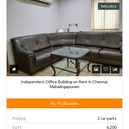
AVAILABLE
Independent Office Building on Rent in Chennai,
Mahalingapuram
,
Rs.
₹5.00
Lakhs
Parking
2 car parks
Sq Ft
6,200