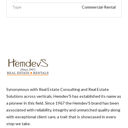
Type
Commercial-Rental
Synonymous with Real Estate Consulting and Real Estate
Solutions across verticals, Hemdev’S has established its name as
a pioneer in this field. Since 1967 the Hemdev’S brand has been
associated with reliability, integrity and unmatched quality along
with exceptional client care, a trait that is showcased in every
step we take.