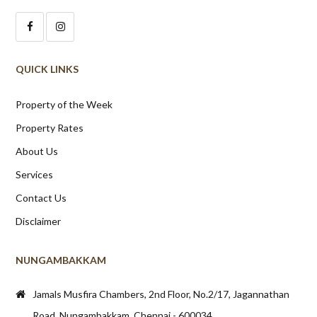
QUICK LINKS
Property of the Week
Property Rates
About Us
Services
Contact Us
Disclaimer
NUNGAMBAKKAM
Jamals Musfira Chambers, 2nd Floor, No.2/17, Jagannathan
Road, Nungambakkam, Chennai - 600034