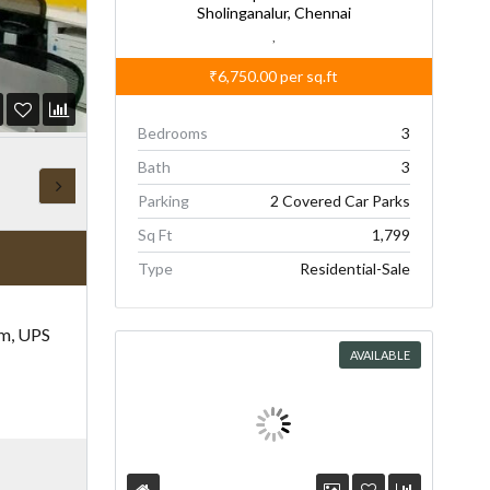
Sholinganalur, Chennai
,
₹6,750.00
per sq.ft
Bedrooms
3
Bath
3
Parking
2 Covered Car Parks
Sq Ft
1,799
Type
Residential-Sale
om, UPS
AVAILABLE