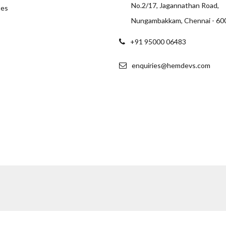
No.2/17, Jagannathan Road,
tes
Nungambakkam, Chennai - 60
+91 95000 06483
enquiries@hemdevs.com