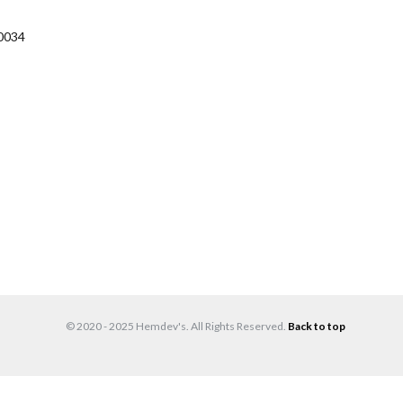
0034
© 2020 - 2025 Hemdev's. All Rights Reserved.
Back to top