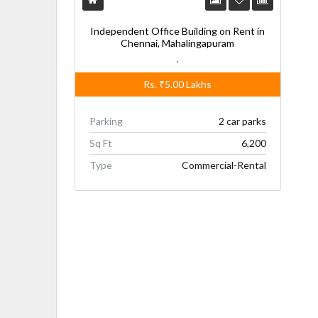
Independent Office Building on Rent in
Chennai, Mahalingapuram
,
Rs.
₹5.00
Lakhs
Parking
2 car parks
Sq Ft
6,200
Type
Commercial-Rental