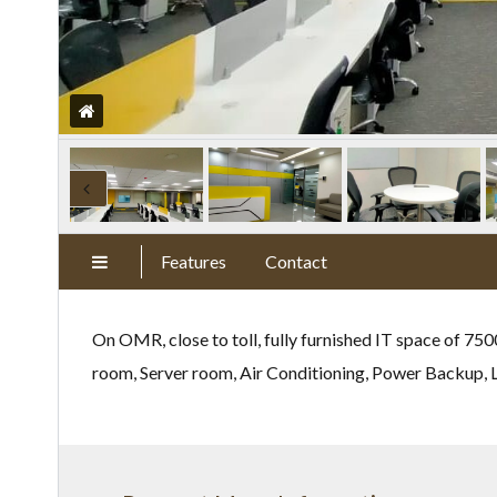
Features
Contact
On OMR, close to toll, fully furnished IT space of 75
room, Server room, Air Conditioning, Power Backup, Li