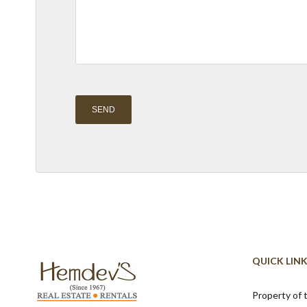
Alternative:
QUICK LIN
Property of