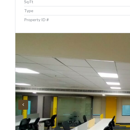
Sq Ft
Type
Property ID #