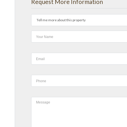
Request More Information
Tell me more about this property