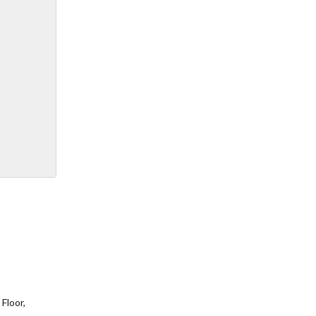
Floor,