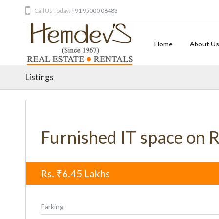
Call Us Today:
+91 95000 06483
Home
About Us
Listings
Furnished IT space on 
Rs.
₹6.45
Lakhs
Parking