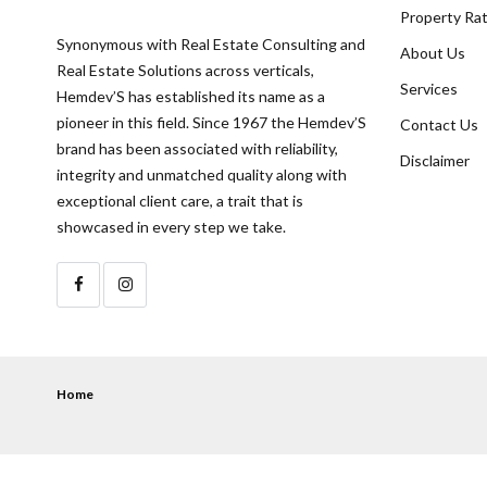
Property Ra
Synonymous with Real Estate Consulting and
About Us
Real Estate Solutions across verticals,
Services
Hemdev’S has established its name as a
pioneer in this field. Since 1967 the Hemdev’S
Contact Us
brand has been associated with reliability,
Disclaimer
integrity and unmatched quality along with
exceptional client care, a trait that is
showcased in every step we take.
Home