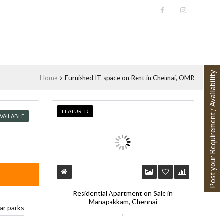
Post your Requirement / Availability
Home
Furnished IT space on Rent in Chennai, OMR
FEATURED
VAILABLE
Residential Apartment on Sale in
Manapakkam, Chennai
car parks
,