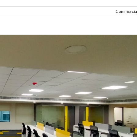
Commercial