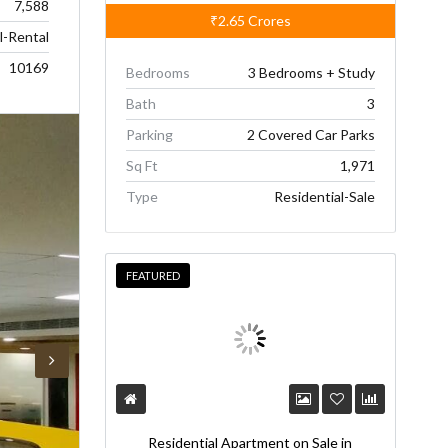
7,588
₹2.65
Crores
-Rental
10169
Bedrooms
3 Bedrooms + Study
Bath
3
Parking
2 Covered Car Parks
Sq Ft
1,971
Type
Residential-Sale
FEATURED
Residential Apartment on Sale in