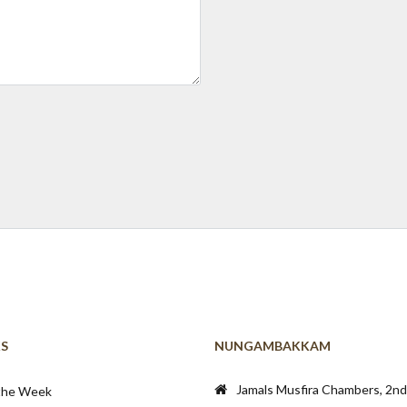
KS
NUNGAMBAKKAM
Jamals Musfira Chambers, 2nd 
 the Week