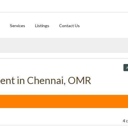
Services
Listings
Contact Us
A
Rent in Chennai, OMR
4 