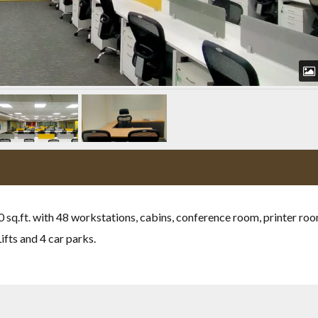
00 sq.ft. with 48 workstations, cabins, conference room, printer ro
fts and 4 car parks.