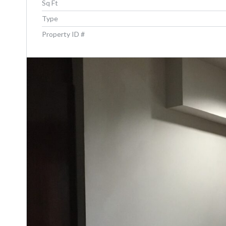
Sq Ft
Type
Property ID #