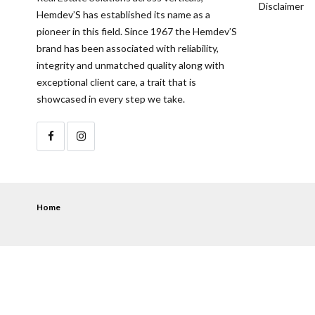
Disclaimer
Hemdev’S has established its name as a
pioneer in this field. Since 1967 the Hemdev’S
brand has been associated with reliability,
integrity and unmatched quality along with
exceptional client care, a trait that is
showcased in every step we take.
Home