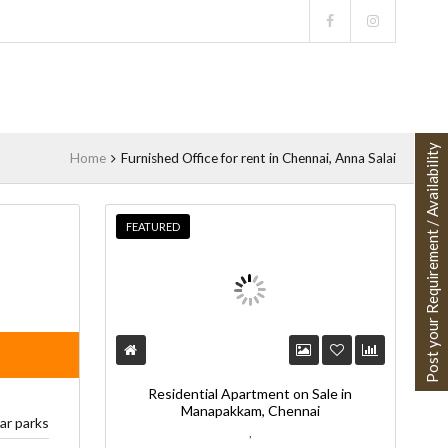
Post your Requirement / Availability
Home
Furnished Office for rent in Chennai, Anna Salai
FEATURED
Residential Apartment on Sale in
Manapakkam, Chennai
car parks
,