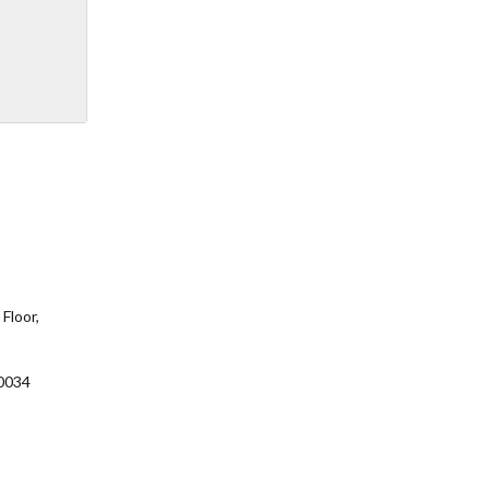
Floor,
0034