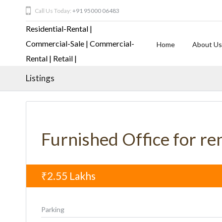
Call Us Today:
+91 95000 06483
Home
About Us
Listings
Furnished Office for re
₹2.55
Lakhs
Parking