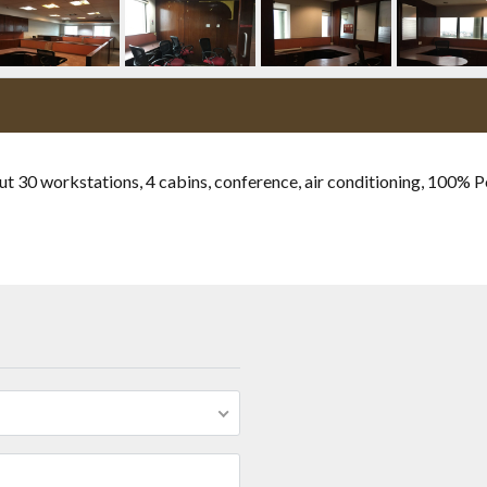
ut 30 workstations, 4 cabins, conference, air conditioning, 100% 