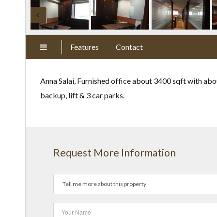
Features
Contact
Anna Salai, Furnished office about 3400 sqft with abo
backup, lift & 3 car parks.
Request More Information
Tell me more about this property