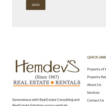
Alternative:
QUICK LIN
Property of
Property Ra
About Us
Services
Synonymous with Real Estate Consulting and
Contact Us
Real Estate Solutions across verticals,