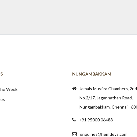
KS
NUNGAMBAKKAM
Jamals Musfira Chambers, 2nd 
 the Week
No.2/17, Jagannathan Road,
tes
Nungambakkam, Chennai - 60
+91 95000 06483
enquiries@hemdevs.com