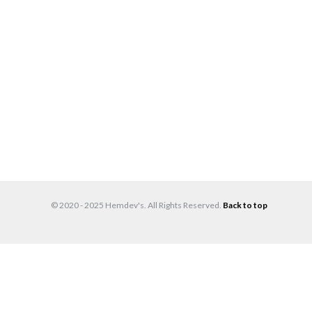
© 2020 - 2025 Hemdev's. All Rights Reserved.
Back to top