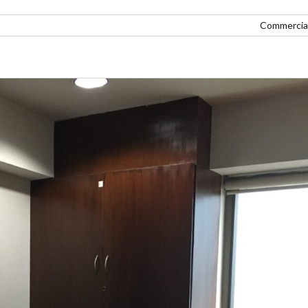
Commercial