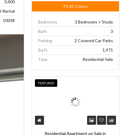
3,400
₹2.65
Crores
-Rental
10038
Bedrooms
3 Bedrooms + Study
Bath
3
Parking
2 Covered Car Parks
Sq Ft
1,971
Type
Residential-Sale
FEATURED
Residential Apartment on Sale in