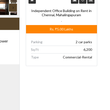
Independent Office Building on Rent in
Chennai, Mahalingapuram
,
Rs.
₹5.00
Lakhs
Power
Parking
2 car parks
Sq Ft
6,200
Type
Commercial-Rental