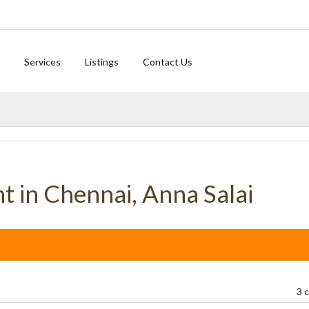
Services
Listings
Contact Us
nt in Chennai, Anna Salai
3 