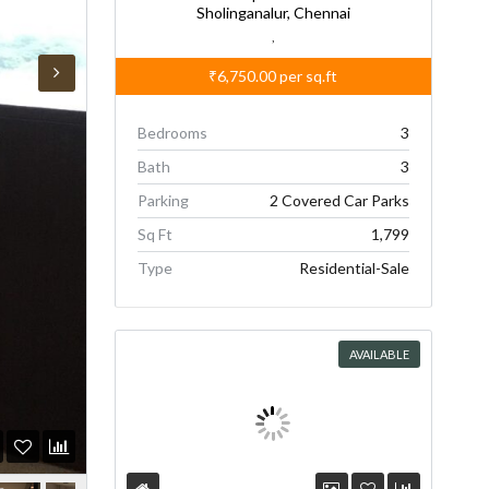
Sholinganalur, Chennai
,
₹6,750.00
per sq.ft
Bedrooms
3
Bath
3
Parking
2 Covered Car Parks
Sq Ft
1,799
Type
Residential-Sale
AVAILABLE