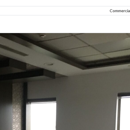
Commercial