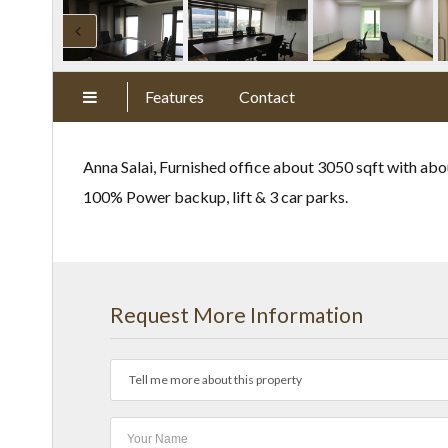
Features
Contact
Anna Salai, Furnished office about 3050 sqft with abo
100% Power backup, lift & 3 car parks.
Request More Information
Tell me more about this property