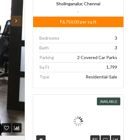
Sholinganalur, Chennai
,
₹6,750.00
per sq.ft
Bedrooms
3
Bath
3
Parking
2 Covered Car Parks
Sq Ft
1,799
Type
Residential-Sale
AVAILABLE