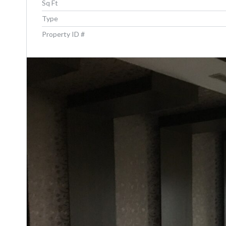
Sq Ft
Type
Property ID #