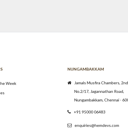
KS
NUNGAMBAKKAM
Jamals Musfira Chambers, 2nd 
 the Week
No.2/17, Jagannathan Road,
tes
Nungambakkam, Chennai - 60
+91 95000 06483
enquiries@hemdevs.com