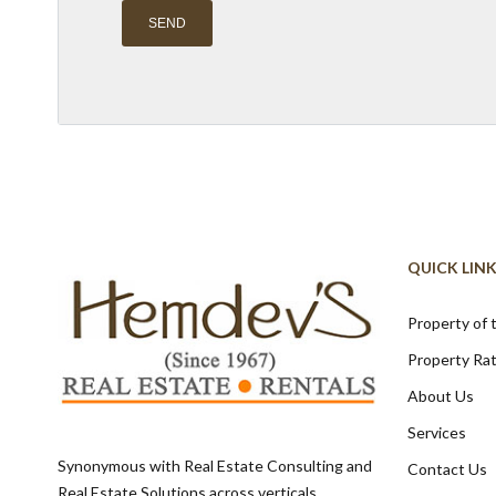
Alternative:
QUICK LIN
Property of
Property Ra
About Us
Services
Synonymous with Real Estate Consulting and
Contact Us
Real Estate Solutions across verticals,