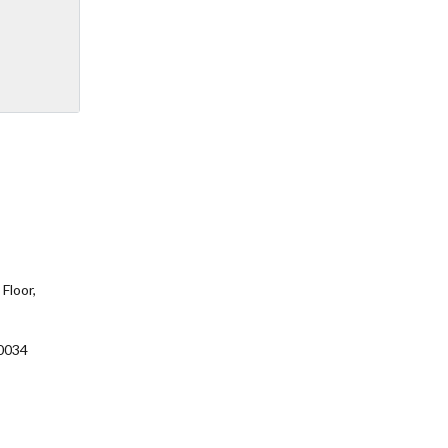
Floor,
0034