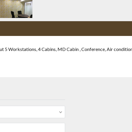
ut 5 Workstations, 4 Cabins, MD Cabin , Conference, Air condition