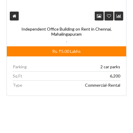
Independent Office Building on Rent in Chennai,
Mahalingapuram
,
Rs.
₹5.00
Lakhs
Parking
2 car parks
Sq Ft
6,200
Type
Commercial-Rental