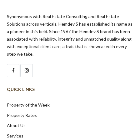
Synonymous with Real Estate Consulting and Real Estate
Solutions across verticals, Hemdev’S has established its name as
a pioneer in this field. Since 1967 the Hemdev’S brand has been
associated with reliability, integrity and unmatched quality along
with exceptional client care, a trait that is showcased in every
step we take.
QUICK LINKS
Property of the Week
Property Rates
About Us
Services