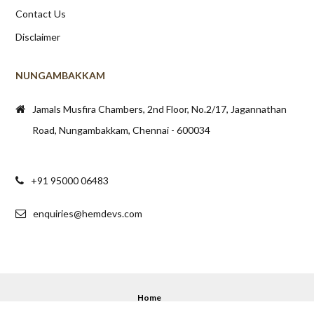
Contact Us
Disclaimer
NUNGAMBAKKAM
Jamals Musfira Chambers, 2nd Floor, No.2/17, Jagannathan
Road, Nungambakkam, Chennai - 600034
+91 95000 06483
enquiries@hemdevs.com
Home