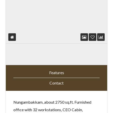
Features
Contact
Nungambakkam, about 2750 sq.ft. Furnished
office with 32 workstations, CEO Cabin,