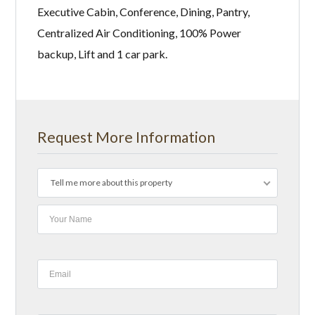
Executive Cabin, Conference, Dining, Pantry,
Centralized Air Conditioning, 100% Power
backup, Lift and 1 car park.
Request More Information
Tell me more about this property