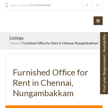
Call Us Today:
+91 95000 06483
Post your Requirement / Availability
Listings
Home
Furnished Office for Rent in Chennai, Nungambakkam
Furnished Office for
Rent in Chennai,
Nungambakkam