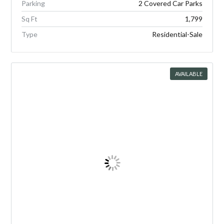
Parking
2 Covered Car Parks
Sq Ft
1,799
Type
Residential-Sale
AVAILABLE