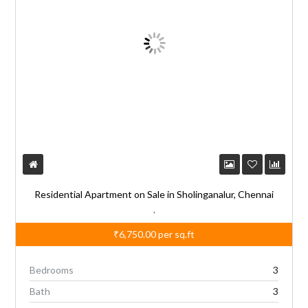
Residential Apartment on Sale in Sholinganalur, Chennai
,
₹6,750.00
per sq.ft
Bedrooms
3
Bath
3