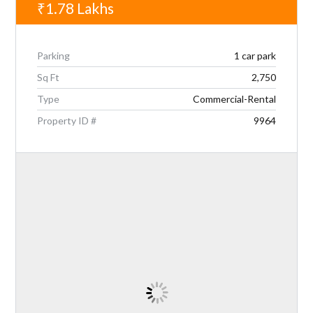
₹1.78
Lakhs
Parking
1 car park
Sq Ft
2,750
Type
Commercial-Rental
Property ID #
9964