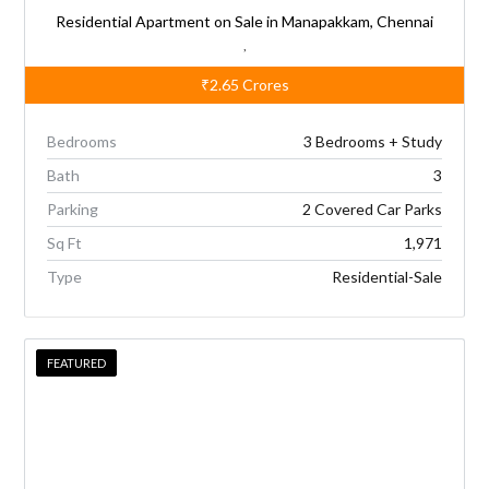
Residential Apartment on Sale in Manapakkam, Chennai
,
₹2.65
Crores
Bedrooms
3 Bedrooms + Study
Bath
3
Parking
2 Covered Car Parks
Sq Ft
1,971
Type
Residential-Sale
FEATURED
FEATURED