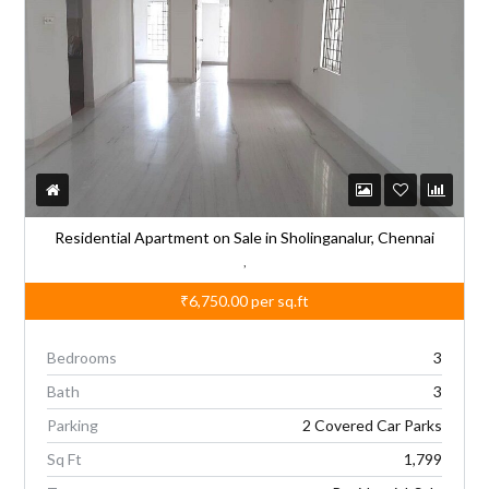
Residential Apartment on Sale in Sholinganalur, Chennai
,
₹6,750.00
per sq.ft
Bedrooms
3
Bath
3
Parking
2 Covered Car Parks
Sq Ft
1,799