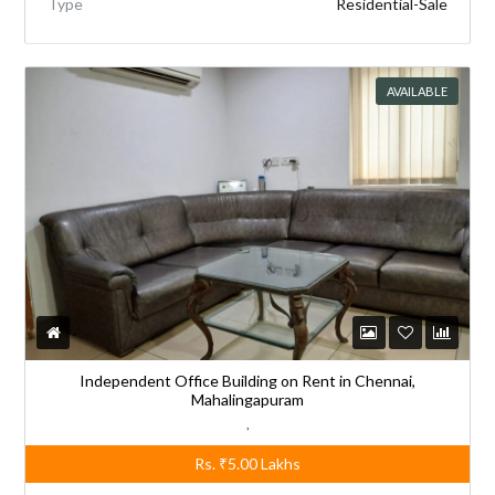
Type
Residential-Sale
AVAILABLE
Independent Office Building on Rent in Chennai,
Mahalingapuram
,
Rs.
₹5.00
Lakhs