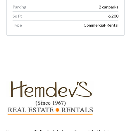
Parking
2 car parks
Sq Ft
6,200
Type
Commercial-Rental