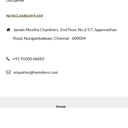
Disclaimer
NUNGAMBAKKAM
Jamals Musfira Chambers, 2nd Floor, No.2/17, Jagannathan
Road, Nungambakkam, Chennai - 600034
+91 95000 06483
enquiries@hemdevs.com
Home
© 2020 - 2025 Hemdev's. All Rights Reserved.
Back to top