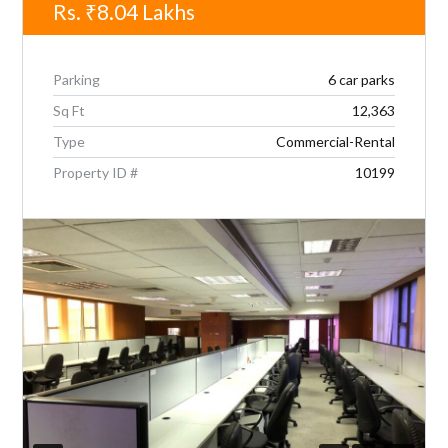
Rs.
₹8.04
Lakhs
Parking
6 car parks
Sq Ft
12,363
Type
Commercial-Rental
Property ID #
10199