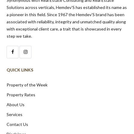
Synonymous with Real Estate Consulting and Real Estate
Solutions across verticals, Hemdev’S has established its name as
a pioneer in this field. Since 1967 the Hemdev’S brand has been
associated with reliability, integrity and unmatched quality along
with exceptional client care, a trait that is showcased in every
step we take.
QUICK LINKS
Property of the Week
Property Rates
About Us
Services
Contact Us