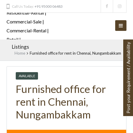
Call Us Today:
+91 95000 06483
Post your Requirement / Availability
Listings
Home
Furnished office for rent in Chennai, Nungambakkam
AVAILABLE
Furnished office for
rent in Chennai,
Nungambakkam