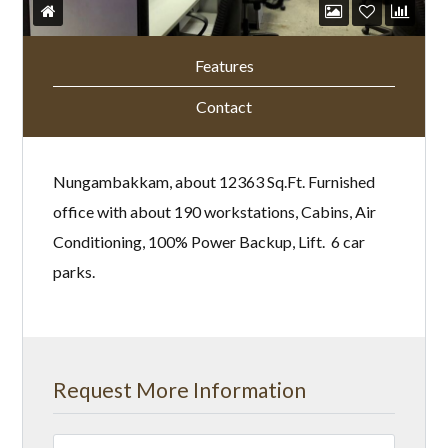
Features
Contact
Nungambakkam, about 12363 Sq.Ft. Furnished
office with about 190 workstations, Cabins, Air
Conditioning, 100% Power Backup, Lift. 6 car
parks.
Request More Information