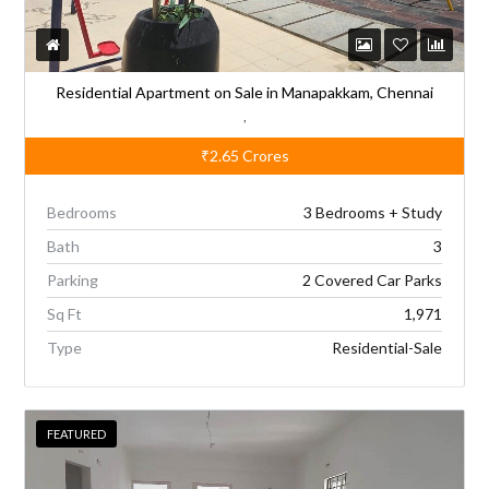
:
Residential Apartment on Sale in Manapakkam, Chennai
,
₹2.65
Crores
Bedrooms
3 Bedrooms + Study
Bath
3
Parking
2 Covered Car Parks
Sq Ft
1,971
Type
Residential-Sale
FEATURED