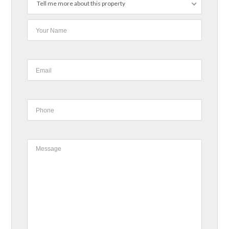
Tell me more about this property