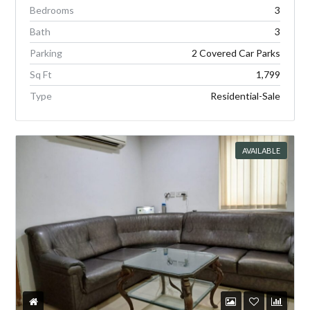
Bedrooms
3
Bath
3
Parking
2 Covered Car Parks
Sq Ft
1,799
Type
Residential-Sale
AVAILABLE