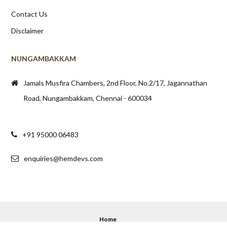
Contact Us
Disclaimer
NUNGAMBAKKAM
Jamals Musfira Chambers, 2nd Floor, No.2/17, Jagannathan
Road, Nungambakkam, Chennai - 600034
+91 95000 06483
enquiries@hemdevs.com
Home