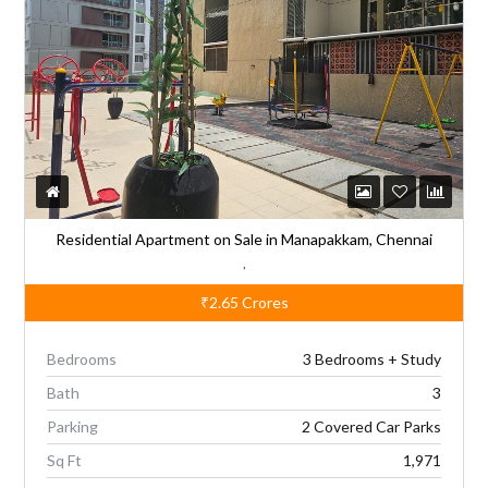
a
t
i
v
e
:
Residential Apartment on Sale in Manapakkam, Chennai
,
₹2.65
Crores
Bedrooms
3 Bedrooms + Study
Bath
3
Parking
2 Covered Car Parks
Sq Ft
1,971