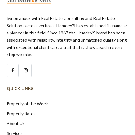
Synonymous with Real Estate Consulting and Real Estate
Solutions across verticals, Hemdev’S has established its name as
a pioneer in this field. Since 1967 the Hemdev’S brand has been
associated with reliability, integrity and unmatched quality along
with exceptional client care, a trait that is showcased in every
step we take.
QUICK LINKS
Property of the Week
Property Rates
About Us
Services