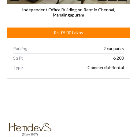
Independent Office Building on Rent in Chennai,
Mahalingapuram
,
Rs.
₹5.00
Lakhs
Parking
2 car parks
Sq Ft
6,200
Type
Commercial-Rental