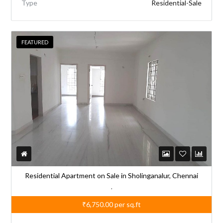
Type
Residential-Sale
FEATURED
Residential Apartment on Sale in Sholinganalur, Chennai
,
₹6,750.00
per sq.ft