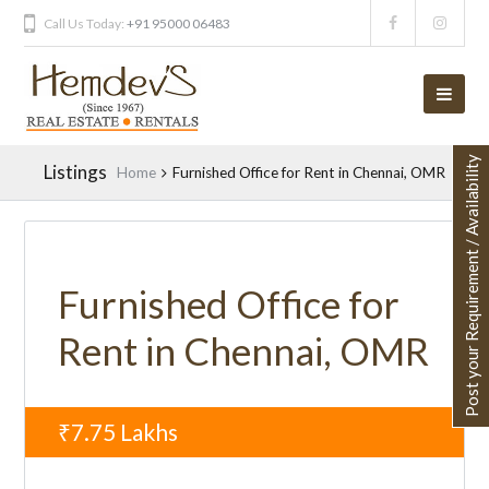
Call Us Today:
+91 95000 06483
Post your Requirement / Availability
Listings
Home
Furnished Office for Rent in Chennai, OMR
Furnished Office for
Rent in Chennai, OMR
₹7.75
Lakhs