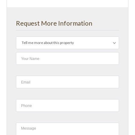
Request More Information
Tell me more about this property