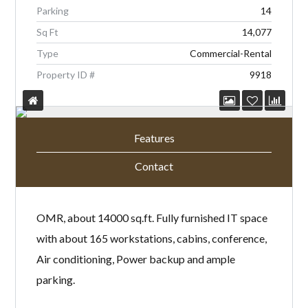
Parking
14
Sq Ft
14,077
Type
Commercial-Rental
Property ID #
9918
Features
Contact
OMR, about 14000 sq.ft. Fully furnished IT space
with about 165 workstations, cabins, conference,
Air conditioning, Power backup and ample
parking.