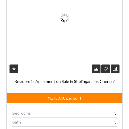
Residential Apartment on Sale in Sholinganalur, Chennai
,
₹6,750.00
per sq.ft
Bedrooms
3
Bath
3