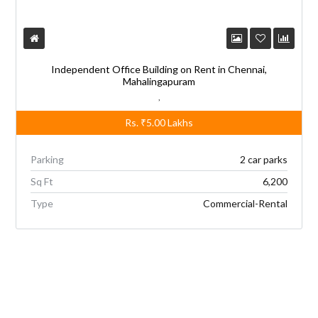
Independent Office Building on Rent in Chennai,
Mahalingapuram
,
Rs.
₹5.00
Lakhs
Parking
2 car parks
Sq Ft
6,200
Type
Commercial-Rental