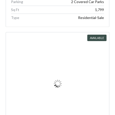
Parking
2 Covered Car Parks
Sq Ft
1,799
Type
Residential-Sale
AVAILABLE