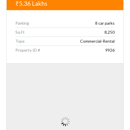
₹5.36
Lakhs
Parking
8 car parks
Sq Ft
8,250
Type
Commercial-Rental
Property ID #
9926