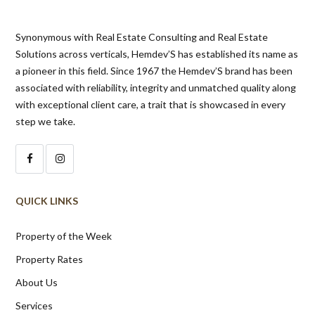
Synonymous with Real Estate Consulting and Real Estate
Solutions across verticals, Hemdev’S has established its name as
a pioneer in this field. Since 1967 the Hemdev’S brand has been
associated with reliability, integrity and unmatched quality along
with exceptional client care, a trait that is showcased in every
step we take.
QUICK LINKS
Property of the Week
Property Rates
About Us
Services