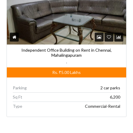
Independent Office Building on Rent in Chennai,
Mahalingapuram
,
Rs.
₹5.00
Lakhs
Parking
2 car parks
Sq Ft
6,200
Type
Commercial-Rental