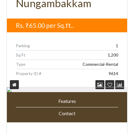
Nungambakkam
Rs.
₹65.00
per Sq.ft..
Parking
1
Sq Ft
1,200
Type
Commercial-Rental
Property ID #
9614
Features
Contact