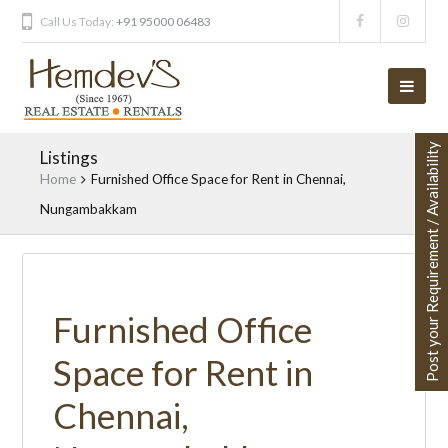
Call Us Today:
+91 95000 06483
Post your Requirement / Availability
Listings
Home
Furnished Office Space for Rent in Chennai,
Nungambakkam
Furnished Office
Space for Rent in
Chennai,