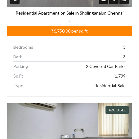
Residential Apartment on Sale in Sholinganalur, Chennai
,
₹6,750.00
per sq.ft
Bedrooms
3
Bath
3
Parking
2 Covered Car Parks
Sq Ft
1,799
Type
Residential-Sale
AVAILABLE