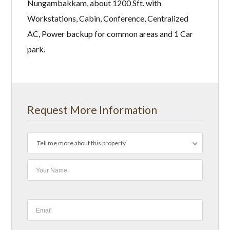
Nungambakkam, about 1200 Sft. with
Workstations, Cabin, Conference, Centralized
AC, Power backup for common areas and 1 Car
park.
Request More Information
Tell me more about this property