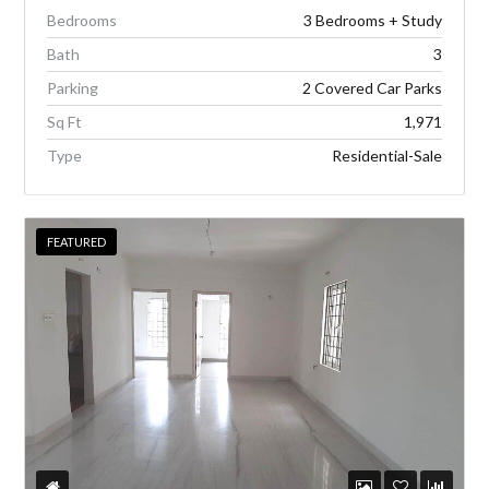
Bedrooms
3 Bedrooms + Study
Bath
3
Parking
2 Covered Car Parks
Sq Ft
1,971
Type
Residential-Sale
FEATURED