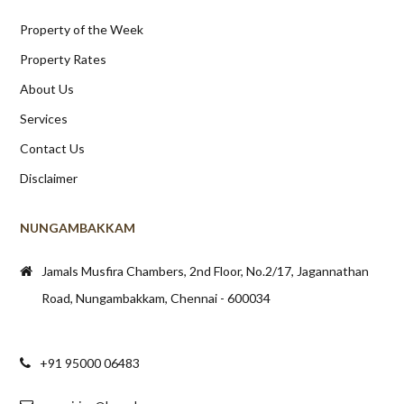
Property of the Week
Property Rates
About Us
Services
Contact Us
Disclaimer
NUNGAMBAKKAM
Jamals Musfira Chambers, 2nd Floor, No.2/17, Jagannathan
Road, Nungambakkam, Chennai - 600034
+91 95000 06483