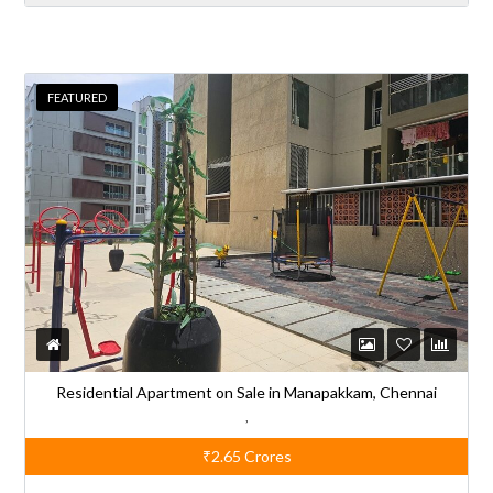
t
e
r
FEATURED
n
a
t
i
v
e
:
Residential Apartment on Sale in Manapakkam, Chennai
,
₹2.65
Crores