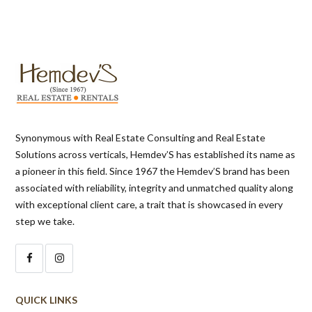
Synonymous with Real Estate Consulting and Real Estate
Solutions across verticals, Hemdev’S has established its name as
a pioneer in this field. Since 1967 the Hemdev’S brand has been
associated with reliability, integrity and unmatched quality along
with exceptional client care, a trait that is showcased in every
step we take.
QUICK LINKS