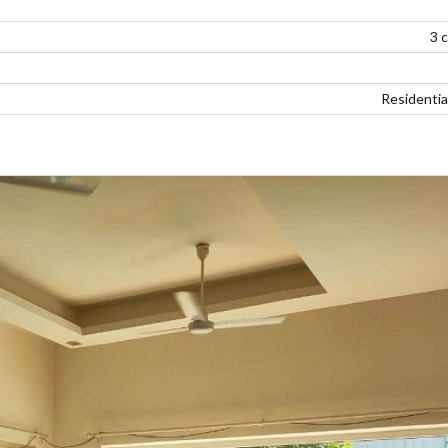
3 
Residentia