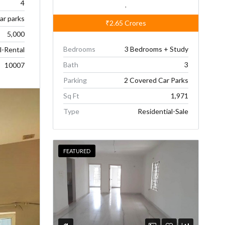
4
,
car parks
₹2.65
Crores
5,000
Bedrooms
3 Bedrooms + Study
l-Rental
Bath
3
10007
Parking
2 Covered Car Parks
Sq Ft
1,971
Type
Residential-Sale
FEATURED