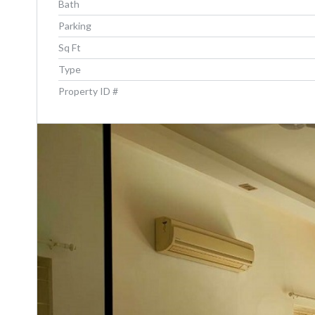
Bath
Parking
Sq Ft
Type
Property ID #