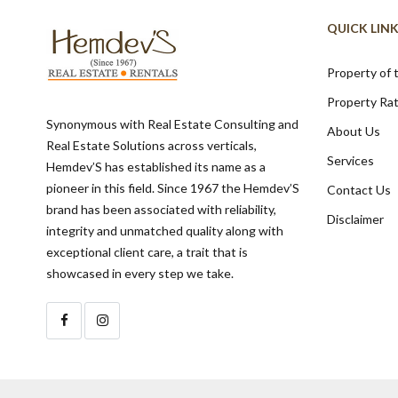
QUICK LIN
Property of
Property Ra
Synonymous with Real Estate Consulting and
About Us
Real Estate Solutions across verticals,
Services
Hemdev’S has established its name as a
pioneer in this field. Since 1967 the Hemdev’S
Contact Us
brand has been associated with reliability,
Disclaimer
integrity and unmatched quality along with
exceptional client care, a trait that is
showcased in every step we take.