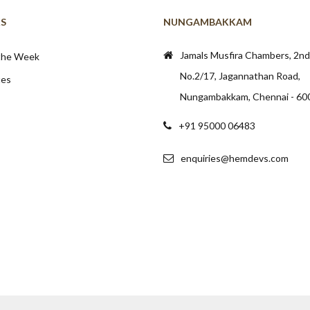
KS
NUNGAMBAKKAM
Jamals Musfira Chambers, 2nd 
 the Week
No.2/17, Jagannathan Road,
tes
Nungambakkam, Chennai - 60
+91 95000 06483
enquiries@hemdevs.com