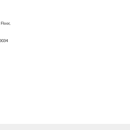
Floor,
0034