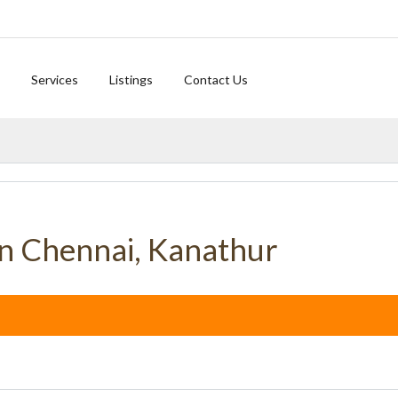
Services
Listings
Contact Us
UNA
in Chennai, Kanathur