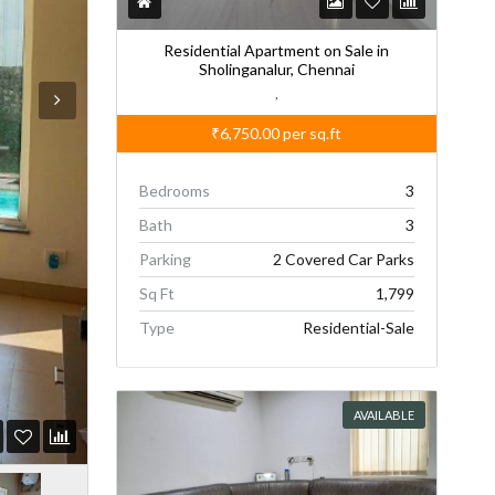
Residential Apartment on Sale in
Sholinganalur, Chennai
,
₹6,750.00
per sq.ft
Bedrooms
3
Bath
3
Parking
2 Covered Car Parks
Sq Ft
1,799
Type
Residential-Sale
AVAILABLE