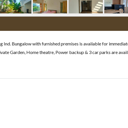
g Ind. Bungalow with furnished premises is available for immediate
rivate Garden, Home theatre, Power backup & 3 car parks are avail