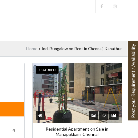
Post your Requirement / Availability
Home
Ind. Bungalow on Rent in Chennai, Kanathur
FEATURED
VAILABLE
Residential Apartment on Sale in
4
Manapakkam, Chennai