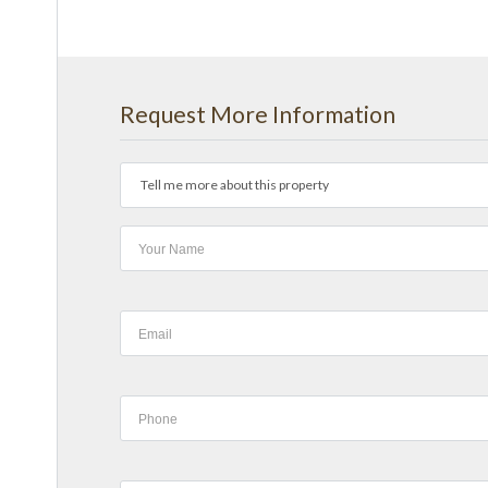
Request More Information
Tell me more about this property