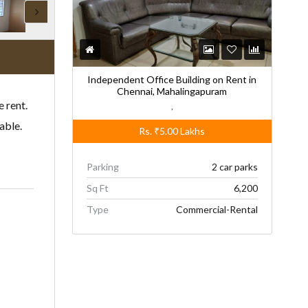
Independent Office Building on Rent in
Chennai, Mahalingapuram
 rent.
,
able.
Rs.
₹5.00
Lakhs
Parking
2 car parks
Sq Ft
6,200
Type
Commercial-Rental