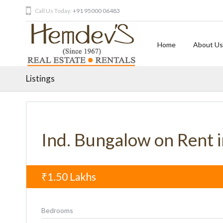
Call Us Today:
+91 95000 06483
Home
About Us
Listings
Ind. Bungalow on Rent 
₹1.50
Lakhs
Bedrooms