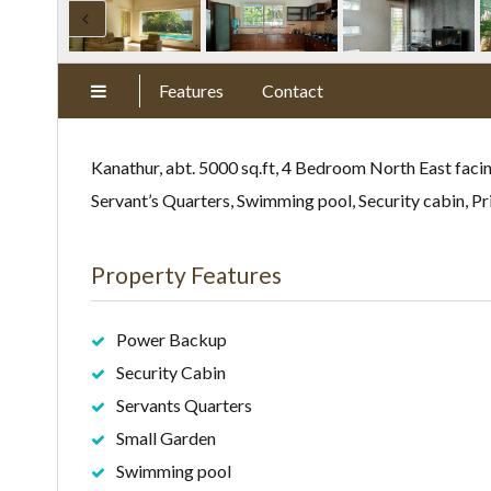
Features
Contact
Kanathur, abt. 5000 sq.ft, 4 Bedroom North East facin
Servant’s Quarters, Swimming pool, Security cabin, P
Property Features
Power Backup
Security Cabin
Servants Quarters
Small Garden
Swimming pool