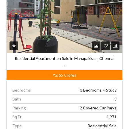
t
i
v
e
:
Residential Apartment on Sale in Manapakkam, Chennai
,
₹2.65
Crores
Bedrooms
3 Bedrooms + Study
Bath
3
Parking
2 Covered Car Parks
Sq Ft
1,971
Type
Residential-Sale