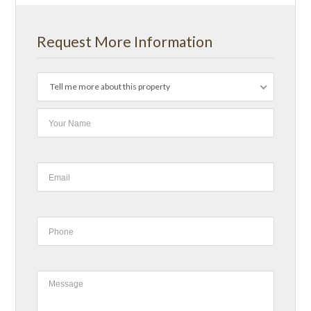
Request More Information
Tell me more about this property