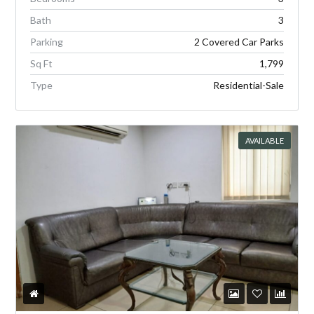
Bath
3
Parking
2 Covered Car Parks
Sq Ft
1,799
Type
Residential-Sale
AVAILABLE