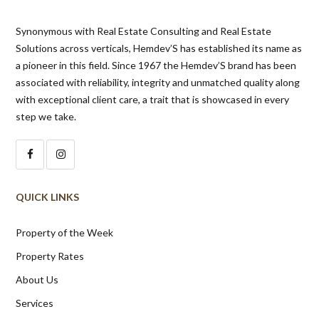
Synonymous with Real Estate Consulting and Real Estate
Solutions across verticals, Hemdev’S has established its name as
a pioneer in this field. Since 1967 the Hemdev’S brand has been
associated with reliability, integrity and unmatched quality along
with exceptional client care, a trait that is showcased in every
step we take.
QUICK LINKS
Property of the Week
Property Rates
About Us
Services