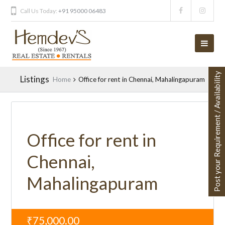
Call Us Today:
+91 95000 06483
Post your Requirement / Availability
Listings
Home
Office for rent in Chennai, Mahalingapuram
Office for rent in
Chennai,
Mahalingapuram
₹75,000.00