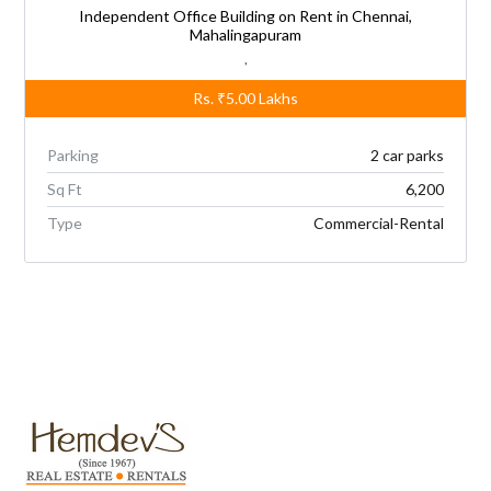
Independent Office Building on Rent in Chennai,
Mahalingapuram
,
Rs.
₹5.00
Lakhs
Parking
2 car parks
Sq Ft
6,200
Type
Commercial-Rental