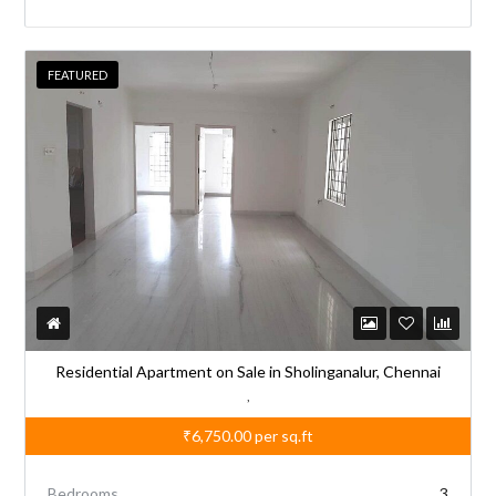
FEATURED
Residential Apartment on Sale in Sholinganalur, Chennai
,
₹6,750.00
per sq.ft
Bedrooms
3