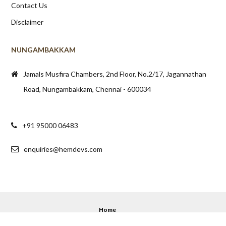
Contact Us
Disclaimer
NUNGAMBAKKAM
Jamals Musfira Chambers, 2nd Floor, No.2/17, Jagannathan
Road, Nungambakkam, Chennai - 600034
+91 95000 06483
enquiries@hemdevs.com
Home