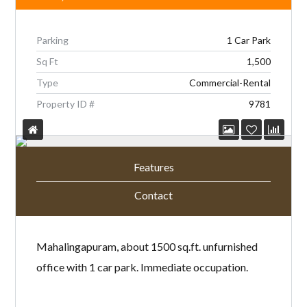
Parking
1 Car Park
Sq Ft
1,500
Type
Commercial-Rental
Property ID #
9781
Features
Contact
Mahalingapuram, about 1500 sq.ft. unfurnished
office with 1 car park. Immediate occupation.