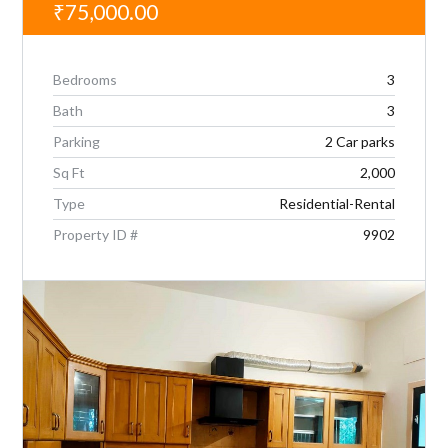
₹75,000.00
Bedrooms
3
Bath
3
Parking
2 Car parks
Sq Ft
2,000
Type
Residential-Rental
Property ID #
9902