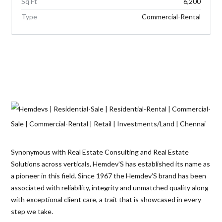
Sq Ft
6,200
Type
Commercial-Rental
Synonymous with Real Estate Consulting and Real Estate
Solutions across verticals, Hemdev’S has established its name as
a pioneer in this field. Since 1967 the Hemdev’S brand has been
associated with reliability, integrity and unmatched quality along
with exceptional client care, a trait that is showcased in every
step we take.