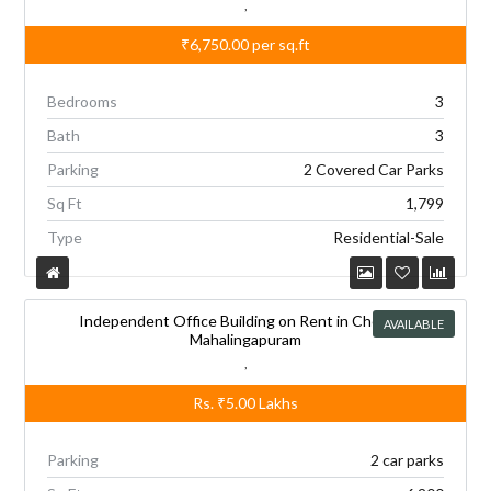
,
₹6,750.00
per sq.ft
Bedrooms
3
Bath
3
Parking
2 Covered Car Parks
Sq Ft
1,799
Type
Residential-Sale
Independent Office Building on Rent in Chennai,
AVAILABLE
Mahalingapuram
,
Rs.
₹5.00
Lakhs
Parking
2 car parks