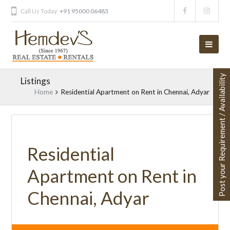
Call Us Today:
+91 95000 06483
Post your Requirement / Availability
Listings
Home
Residential Apartment on Rent in Chennai, Adyar
UNAVAILABLE
Residential
Apartment on Rent in
Chennai, Adyar