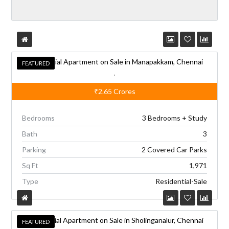
A
l
t
e
Residential Apartment on Sale in Manapakkam, Chennai
r
FEATURED
FEATURED
,
n
₹2.65
Crores
a
t
Bedrooms
3 Bedrooms + Study
i
Bath
3
v
Parking
2 Covered Car Parks
e
Sq Ft
1,971
:
Type
Residential-Sale
Residential Apartment on Sale in Sholinganalur, Chennai
FEATURED
FEATURED