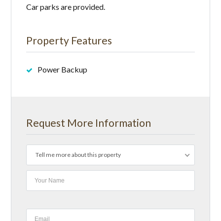
Car parks are provided.
Property Features
Power Backup
Request More Information
Tell me more about this property