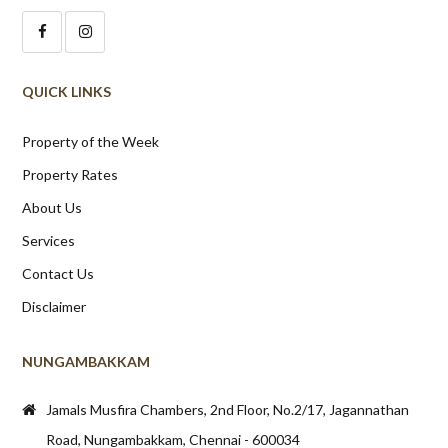
QUICK LINKS
Property of the Week
Property Rates
About Us
Services
Contact Us
Disclaimer
NUNGAMBAKKAM
Jamals Musfira Chambers, 2nd Floor, No.2/17, Jagannathan
Road, Nungambakkam, Chennai - 600034