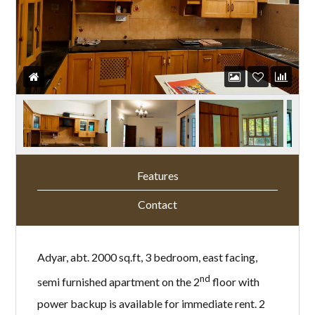
Features
Contact
Adyar, abt. 2000 sq.ft, 3 bedroom, east facing,
nd
semi furnished apartment on the 2
floor with
power backup is available for immediate rent. 2