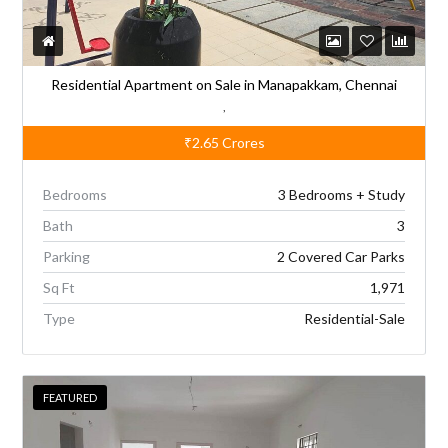
Residential Apartment on Sale in Manapakkam, Chennai
,
₹2.65
Crores
Bedrooms
3 Bedrooms + Study
Bath
3
Parking
2 Covered Car Parks
Sq Ft
1,971
Type
Residential-Sale
FEATURED