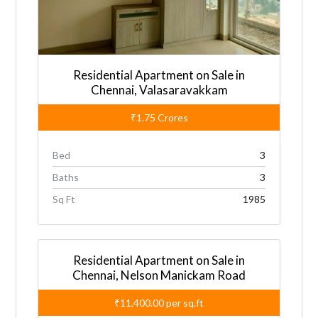
Residential Apartment on Sale in
Chennai, Valasaravakkam
₹1.75
Crores
Bed
3
Baths
3
Sq Ft
1985
Residential Apartment on Sale in
Chennai, Nelson Manickam Road
₹11,400.00
per sq.ft