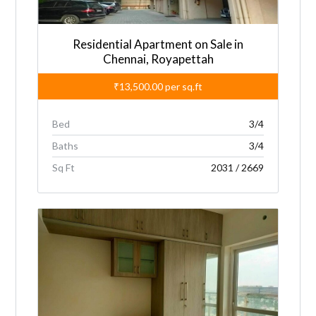
:
Residential Apartment on Sale in
Chennai, Royapettah
₹13,500.00
per sq.ft
Bed
3/4
Baths
3/4
Sq Ft
2031 / 2669