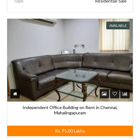
Type
Residential-Sale
AVAILABLE
Independent Office Building on Rent in Chennai,
Mahalingapuram
,
Rs.
₹5.00
Lakhs