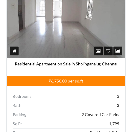
Residential Apartment on Sale in Sholinganalur, Chennai
,
₹6,750.00
per sq.ft
Bedrooms
3
Bath
3
Parking
2 Covered Car Parks
Sq Ft
1,799