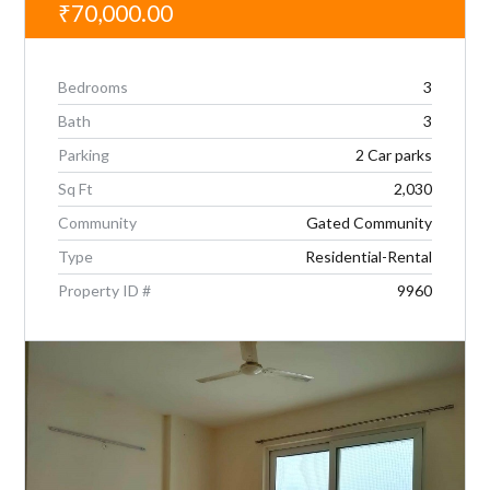
₹70,000.00
Bedrooms
3
Bath
3
Parking
2 Car parks
Sq Ft
2,030
Community
Gated Community
Type
Residential-Rental
Property ID #
9960