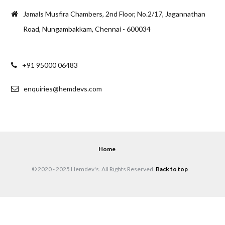
Jamals Musfira Chambers, 2nd Floor, No.2/17, Jagannathan
Road, Nungambakkam, Chennai - 600034
+91 95000 06483
enquiries@hemdevs.com
Home
© 2020 - 2025 Hemdev's. All Rights Reserved.
Back to top