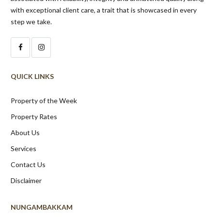
with exceptional client care, a trait that is showcased in every
step we take.
QUICK LINKS
Property of the Week
Property Rates
About Us
Services
Contact Us
Disclaimer
NUNGAMBAKKAM