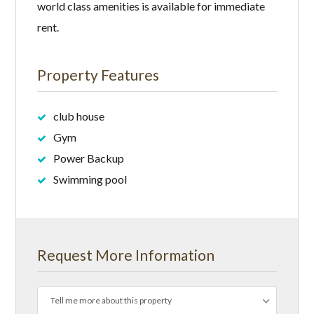
world class amenities is available for immediate
rent.
Property Features
club house
Gym
Power Backup
Swimming pool
Request More Information
Tell me more about this property