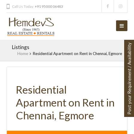
Call Us Today:
+91 95000 06483
Post your Requirement / Availability
Listings
Home
Residential Apartment on Rent in Chennai, Egmore
UNAVAILABLE
Residential
Apartment on Rent in
Chennai, Egmore