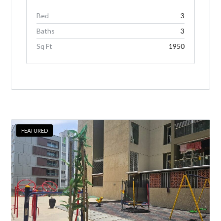
Bed
3
Baths
3
Sq Ft
1950
FEATURED