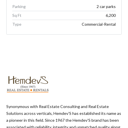
Parking
2 car parks
Sq Ft
6,200
Type
Commercial-Rental
Synonymous with Real Estate Consulting and Real Estate
Solutions across verticals, Hemdev’S has established its name as
a pioneer in this field. Since 1967 the Hemdev’S brand has been
associated with reliability, integrity and unmatched quality along