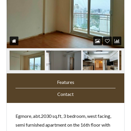
Features
Contact
Egmore, abt.2030 sq.ft, 3 bedroom, west facing,
semi furnished apartment on the 16th floor with