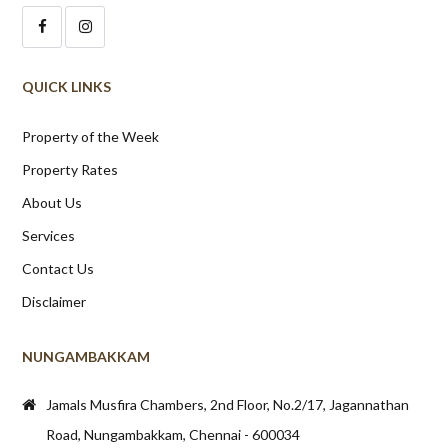
QUICK LINKS
Property of the Week
Property Rates
About Us
Services
Contact Us
Disclaimer
NUNGAMBAKKAM
Jamals Musfira Chambers, 2nd Floor, No.2/17, Jagannathan
Road, Nungambakkam, Chennai - 600034