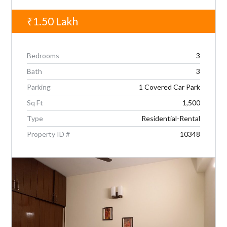
₹1.50
Lakh
Bedrooms
3
Bath
3
Parking
1 Covered Car Park
Sq Ft
1,500
Type
Residential-Rental
Property ID #
10348