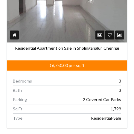
Residential Apartment on Sale in Sholinganalur, Chennai
,
₹6,750.00
per sq.ft
Bedrooms
3
Bath
3
Parking
2 Covered Car Parks
Sq Ft
1,799
Type
Residential-Sale