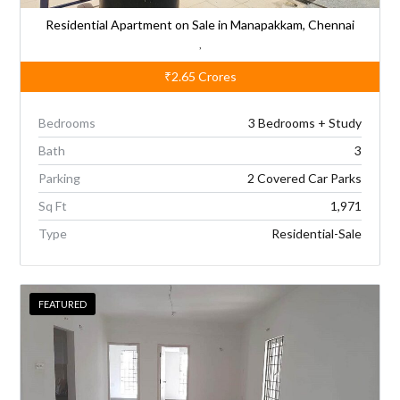
Residential Apartment on Sale in Manapakkam, Chennai
,
₹2.65
Crores
Bedrooms
3 Bedrooms + Study
Bath
3
Parking
2 Covered Car Parks
Sq Ft
1,971
Type
Residential-Sale
FEATURED