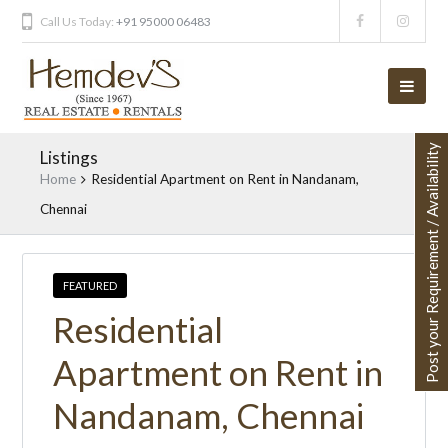
Call Us Today:
+91 95000 06483
Post your Requirement / Availability
Listings
Home
Residential Apartment on Rent in Nandanam,
Chennai
FEATURED
Residential
Apartment on Rent in
Nandanam, Chennai