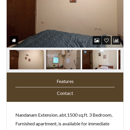
Features
Contact
Nandanam Extension, abt.1500 sq.ft. 3 Bedroom,
Furnished apartment, is available for immediate