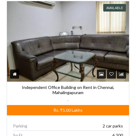
AVAILABLE
Independent Office Building on Rent in Chennai,
Mahalingapuram
,
Rs.
₹5.00
Lakhs
Parking
2 car parks
Sq Ft
6,200