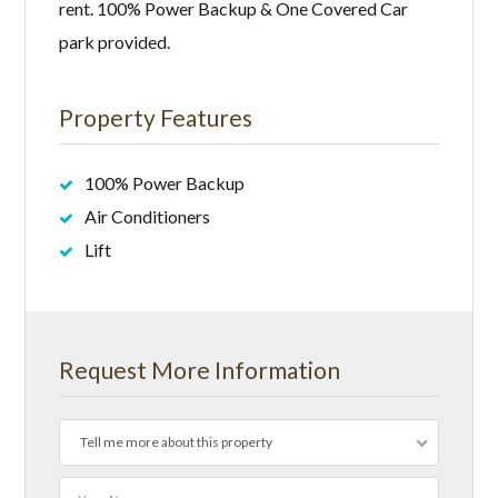
rent. 100% Power Backup & One Covered Car
park provided.
Property Features
100% Power Backup
Air Conditioners
Lift
Request More Information
Tell me more about this property