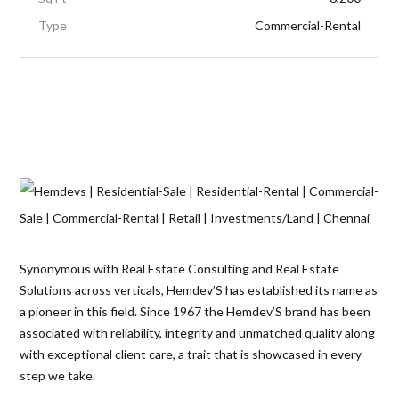
Type
Commercial-Rental
Synonymous with Real Estate Consulting and Real Estate
Solutions across verticals, Hemdev’S has established its name as
a pioneer in this field. Since 1967 the Hemdev’S brand has been
associated with reliability, integrity and unmatched quality along
with exceptional client care, a trait that is showcased in every
step we take.