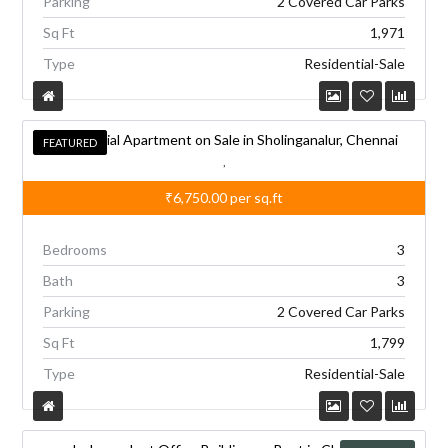
Parking
2 Covered Car Parks
e
Sq Ft
1,971
:
Type
Residential-Sale
Residential Apartment on Sale in Sholinganalur, Chennai
FEATURED
FEATURED
,
₹6,750.00
per sq.ft
Bedrooms
3
Bath
3
Parking
2 Covered Car Parks
Sq Ft
1,799
Type
Residential-Sale