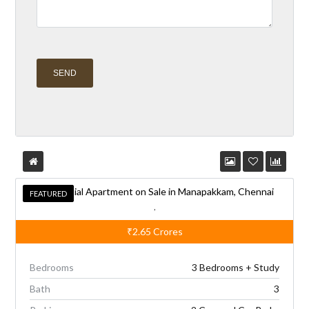
A
l
t
e
Residential Apartment on Sale in Manapakkam, Chennai
r
FEATURED
FEATURED
,
n
₹2.65
Crores
a
t
Bedrooms
3 Bedrooms + Study
i
Bath
3
v