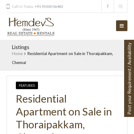
Call Us Today:
+91 95000 06483
Post your Requirement / Availability
Listings
Home
Residential Apartment on Sale in Thoraipakkam,
Chennai
FEATURED
Residential
Apartment on Sale in
Thoraipakkam,