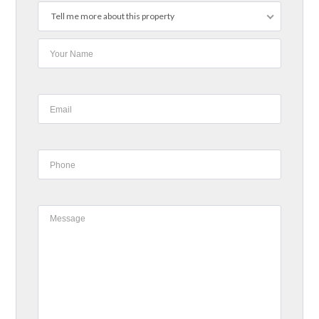
Tell me more about this property