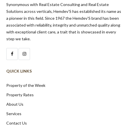
Synonymous with Real Estate Consulting and Real Estate
Solutions across verticals, Hemdev’S has established its name as
a pioneer in this field. Since 1967 the Hemdev’S brand has been
associated with reliability, integrity and unmatched quality along
with exceptional client care, a trait that is showcased in every
step we take.
QUICK LINKS
Property of the Week
Property Rates
About Us
Services
Contact Us