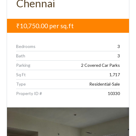
Chennai
₹10,750.00
per sq.ft
Bedrooms
3
Bath
3
Parking
2 Covered Car Parks
Sq Ft
1,717
Type
Residential-Sale
Property ID #
10330