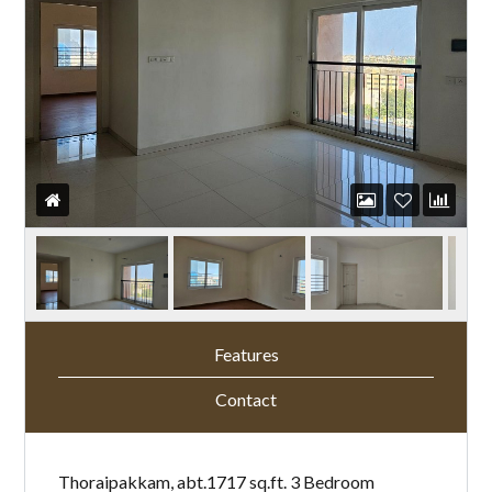
Features
Contact
Thoraipakkam, abt.1717 sq.ft. 3 Bedroom