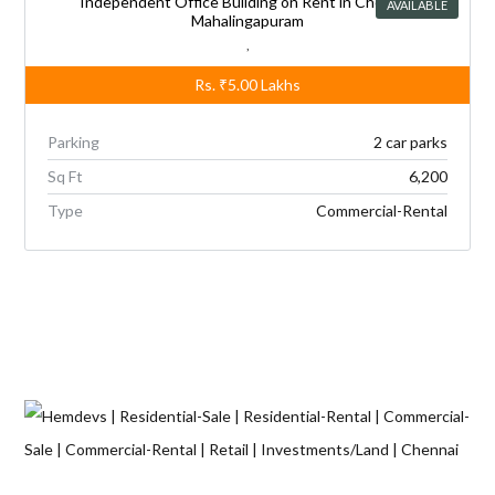
Independent Office Building on Rent in Chennai,
AVAILABLE
Mahalingapuram
,
Rs.
₹5.00
Lakhs
Parking
2 car parks
Sq Ft
6,200
Type
Commercial-Rental