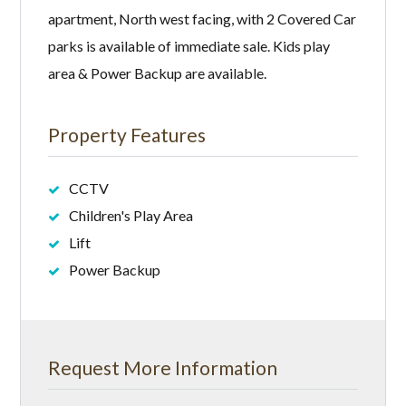
apartment, North west facing, with 2 Covered Car
parks is available of immediate sale. Kids play
area & Power Backup are available.
Property Features
CCTV
Children's Play Area
Lift
Power Backup
Request More Information