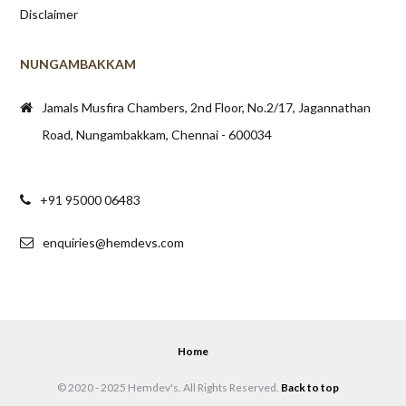
Disclaimer
NUNGAMBAKKAM
Jamals Musfira Chambers, 2nd Floor, No.2/17, Jagannathan
Road, Nungambakkam, Chennai - 600034
+91 95000 06483
enquiries@hemdevs.com
Home
© 2020 - 2025 Hemdev's. All Rights Reserved.
Back to top