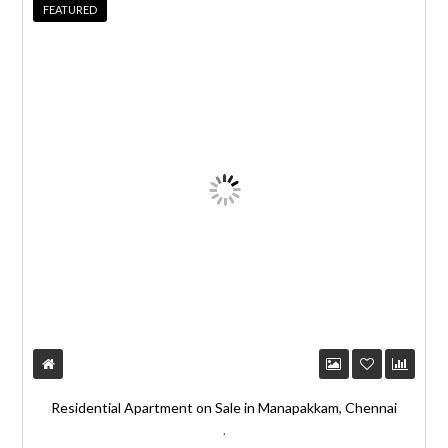
r
FEATURED
n
a
t
i
v
e
:
Residential Apartment on Sale in Manapakkam, Chennai
,