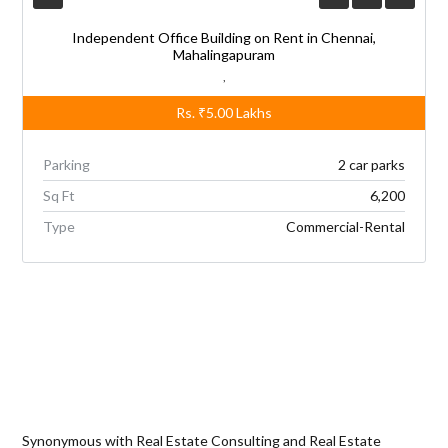
Independent Office Building on Rent in Chennai,
Mahalingapuram
,
Rs.
₹5.00
Lakhs
Parking
2 car parks
Sq Ft
6,200
Type
Commercial-Rental
Synonymous with Real Estate Consulting and Real Estate