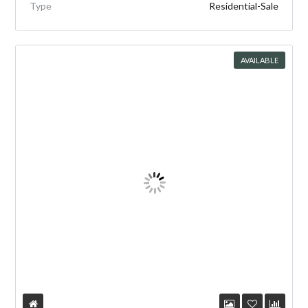
Type
Residential-Sale
AVAILABLE