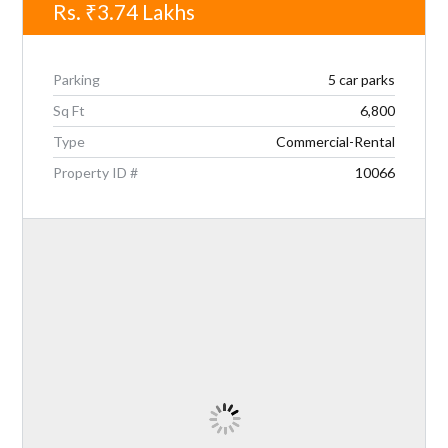
Rs.
₹3.74
Lakhs
Parking
5 car parks
Sq Ft
6,800
Type
Commercial-Rental
Property ID #
10066