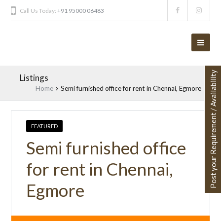
Call Us Today:
+91 95000 06483
Post your Requirement / Availability
Listings
Home
Semi furnished office for rent in Chennai, Egmore
FEATURED
Semi furnished office
for rent in Chennai,
Egmore