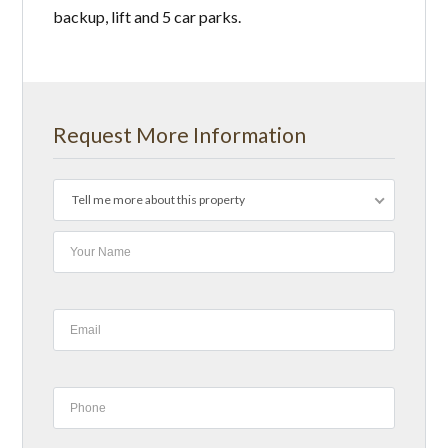
backup, lift and 5 car parks.
Request More Information
Tell me more about this property