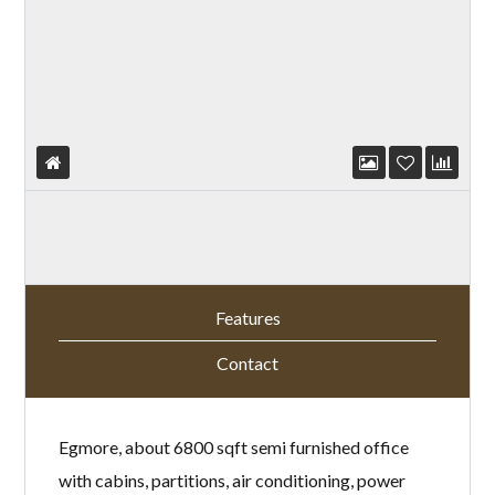
Features
Contact
Egmore, about 6800 sqft semi furnished office
with cabins, partitions, air conditioning, power