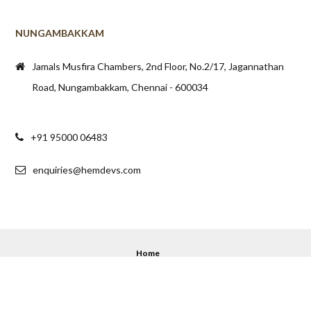
NUNGAMBAKKAM
Jamals Musfira Chambers, 2nd Floor, No.2/17, Jagannathan
Road, Nungambakkam, Chennai - 600034
+91 95000 06483
enquiries@hemdevs.com
Home
© 2020 - 2025 Hemdev's. All Rights Reserved.
Back to top