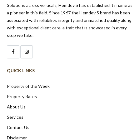
Solutions across verticals, Hemdev’S has established its name as
a pioneer in this field. Since 1967 the Hemdev’S brand has been
associated with reliability, integrity and unmatched quality along
with exceptional client care, a trait that is showcased in every
step we take.
QUICK LINKS
Property of the Week
Property Rates
About Us
Services
Contact Us
Disclaimer