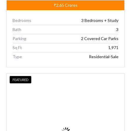
₹2.65
Crores
Bedrooms
3 Bedrooms + Study
Bath
3
Parking
2 Covered Car Parks
Sq Ft
1,971
Type
Residential-Sale
FEATURED