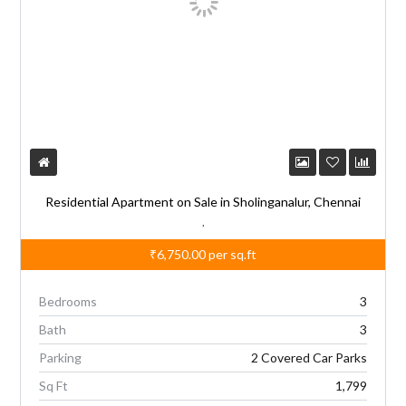
Residential Apartment on Sale in Sholinganalur, Chennai
,
₹6,750.00
per sq.ft
Bedrooms
3
Bath
3
Parking
2 Covered Car Parks
Sq Ft
1,799