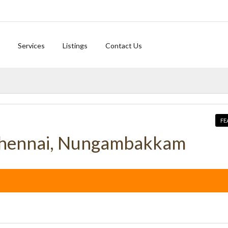
Services
Listings
Contact Us
FE
Chennai, Nungambakkam