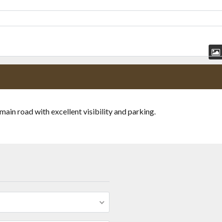
n road with excellent visibility and parking.