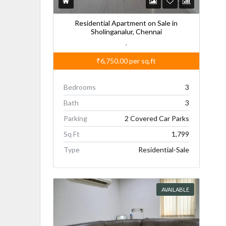
Residential Apartment on Sale in
Sholinganalur, Chennai
,
₹6,750.00
per sq.ft
Bedrooms
3
Bath
3
Parking
2 Covered Car Parks
Sq Ft
1,799
Type
Residential-Sale
AVAILABLE