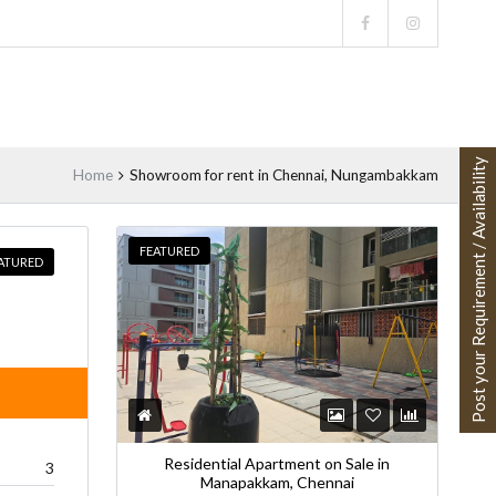
Post your Requirement / Availability
Home
Showroom for rent in Chennai, Nungambakkam
FEATURED
ATURED
Residential Apartment on Sale in
3
Manapakkam, Chennai