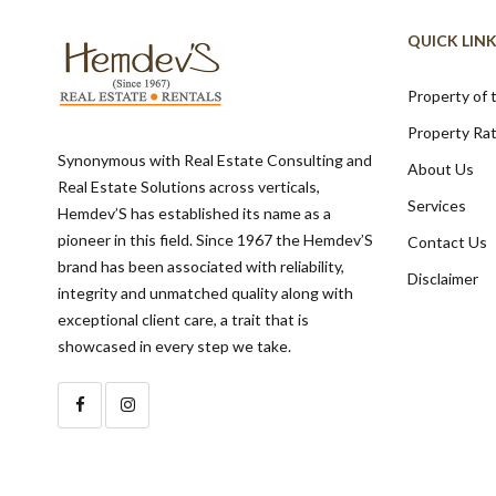
QUICK LIN
Property of
Property Ra
Synonymous with Real Estate Consulting and
About Us
Real Estate Solutions across verticals,
Services
Hemdev’S has established its name as a
pioneer in this field. Since 1967 the Hemdev’S
Contact Us
brand has been associated with reliability,
Disclaimer
integrity and unmatched quality along with
exceptional client care, a trait that is
showcased in every step we take.