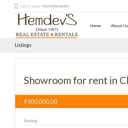
Call Us Today:
+91 95000 06483
Home
About Us
Listings
Showroom for rent in 
₹300,000.00
Parking