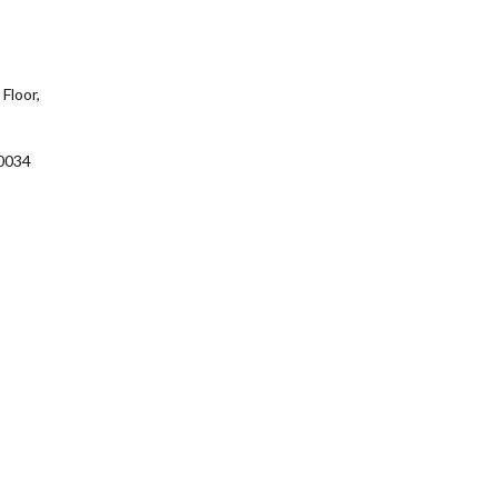
Floor,
0034