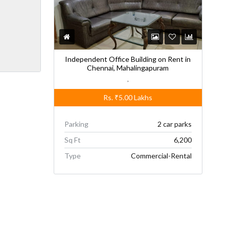
Independent Office Building on Rent in
Chennai, Mahalingapuram
,
Rs.
₹5.00
Lakhs
Parking
2 car parks
Sq Ft
6,200
Type
Commercial-Rental