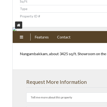
Sq Ft
Type
Property ID #
Features
Contact
Nungambakkam, about 3425 sq.ft. Showroom on the mai
Request More Information
Tell me more about this property