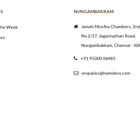
KS
NUNGAMBAKKAM
Jamals Musfira Chambers, 2nd 
 the Week
No.2/17, Jagannathan Road,
tes
Nungambakkam, Chennai - 60
+91 95000 06483
enquiries@hemdevs.com