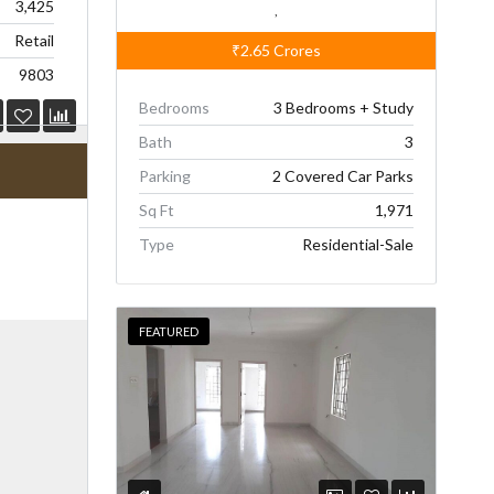
3,425
,
Retail
₹2.65
Crores
9803
Bedrooms
3 Bedrooms + Study
Bath
3
Parking
2 Covered Car Parks
Sq Ft
1,971
Type
Residential-Sale
FEATURED