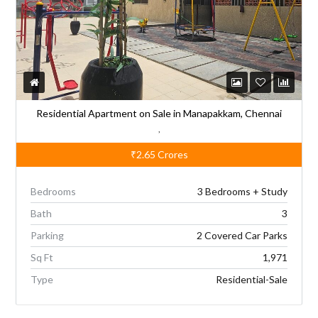
i
v
e
:
Residential Apartment on Sale in Manapakkam, Chennai
,
₹2.65
Crores
Bedrooms
3 Bedrooms + Study
Bath
3
Parking
2 Covered Car Parks
Sq Ft
1,971
Type
Residential-Sale