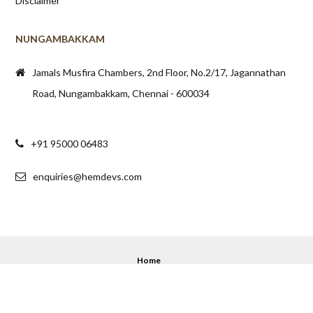
Disclaimer
NUNGAMBAKKAM
Jamals Musfira Chambers, 2nd Floor, No.2/17, Jagannathan
Road, Nungambakkam, Chennai - 600034
+91 95000 06483
enquiries@hemdevs.com
Home
© 2020 - 2025 Hemdev's. All Rights Reserved.
Back to top