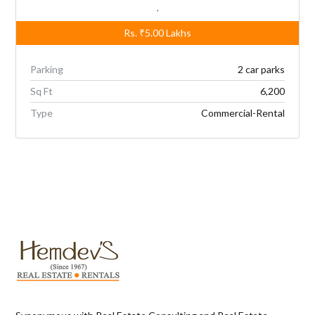
,
Rs.
₹5.00
Lakhs
Parking
2 car parks
Sq Ft
6,200
Type
Commercial-Rental