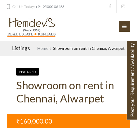
Call Us Today:
+91 95000 06483
Post your Requirement / Availability
Listings
Home
Showroom on rent in Chennai, Alwarpet
FEATURED
Showroom on rent in
Chennai, Alwarpet
₹160,000.00