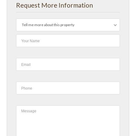
Request More Information
Tell me more about this property