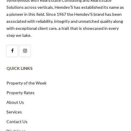
Synonymous with Real Estate Consulting and Real Estate
Solutions across verticals, Hemdev’S has established its name as
a pioneer in this field. Since 1967 the Hemdev’S brand has been
associated with reliability, integrity and unmatched quality along
with exceptional client care, a trait that is showcased in every
step we take.
QUICK LINKS
Property of the Week
Property Rates
About Us
Services
Contact Us