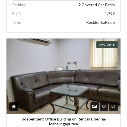
Parking
2 Covered Car Parks
Sq Ft
1,799
Type
Residential-Sale
AVAILABLE
Independent Office Building on Rent in Chennai,
Mahalingapuram