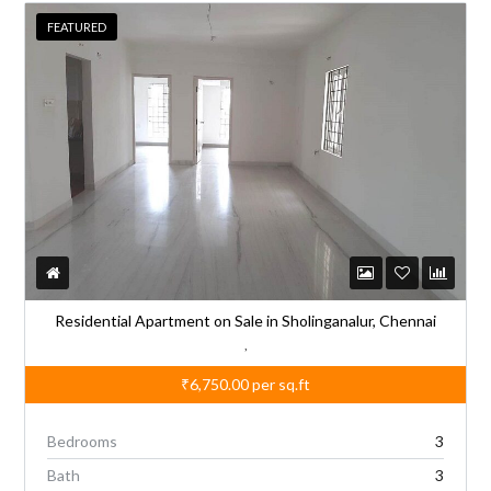
FEATURED
Residential Apartment on Sale in Sholinganalur, Chennai
,
₹6,750.00
per sq.ft
Bedrooms
3
Bath
3