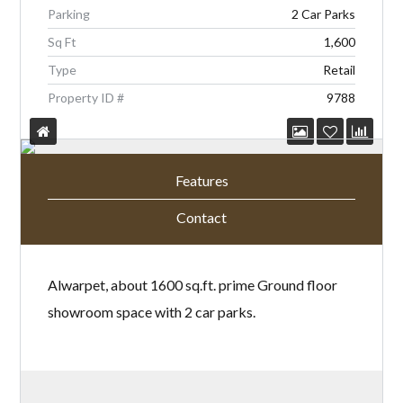
Parking
2 Car Parks
Sq Ft
1,600
Type
Retail
Property ID #
9788
Features
Contact
Alwarpet, about 1600 sq.ft. prime Ground floor
showroom space with 2 car parks.