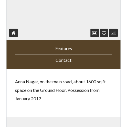
Features
Contact
Anna Nagar, on the main road, about 1600 sq.ft.
space on the Ground Floor. Possession from
January 2017.