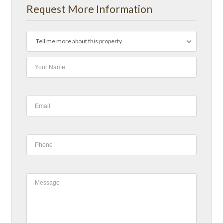
Request More Information
Tell me more about this property