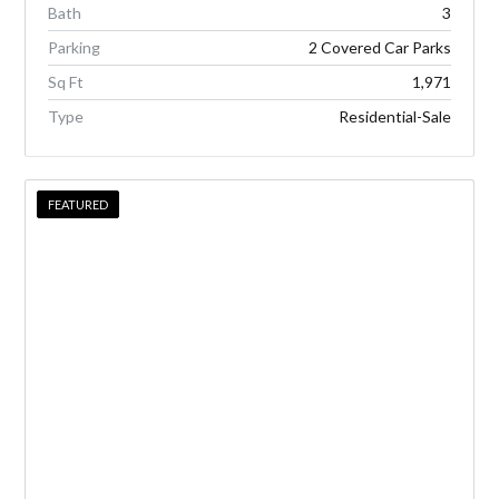
Bath
3
Parking
2 Covered Car Parks
Sq Ft
1,971
Type
Residential-Sale
FEATURED
FEATURED