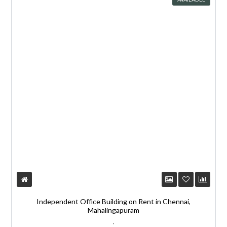
Independent Office Building on Rent in Chennai,
Mahalingapuram
,