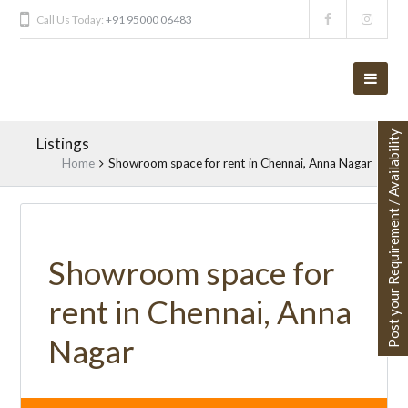
Call Us Today:
+91 95000 06483
Post your Requirement / Availability
Listings
Home
Showroom space for rent in Chennai, Anna Nagar
Showroom space for
rent in Chennai, Anna
Nagar