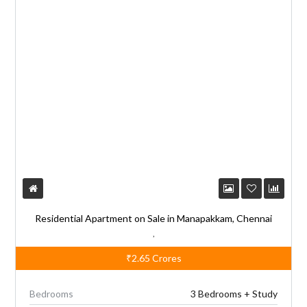
Residential Apartment on Sale in Manapakkam, Chennai
,
₹2.65
Crores
Bedrooms
3 Bedrooms + Study