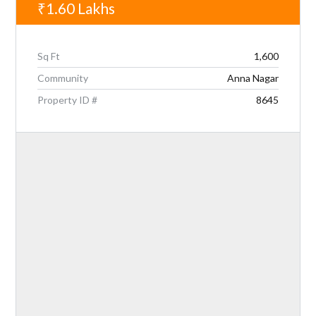
₹1.60
Lakhs
Sq Ft
1,600
Community
Anna Nagar
Property ID #
8645