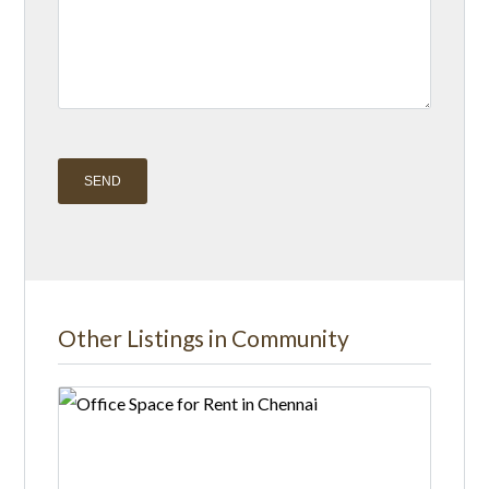
A
l
t
Other Listings in Community
e
r
n
a
t