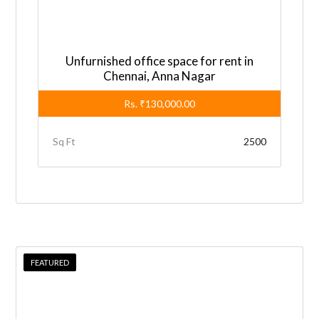
i
v
e
Unfurnished office space for rent in
:
Chennai, Anna Nagar
Rs.
₹130,000.00
Sq Ft
2500
FEATURED
FEATURED