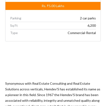
Rs.
₹5.00
Lakhs
Parking
2 car parks
Sq Ft
6,200
Type
Commercial-Rental
Synonymous with Real Estate Consulting and Real Estate
Solutions across verticals, Hemdev’S has established its name as
a pioneer in this field. Since 1967 the Hemdev’S brand has been
associated with reliability, integrity and unmatched quality along