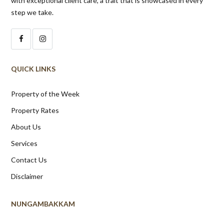
with exceptional client care, a trait that is showcased in every
step we take.
QUICK LINKS
Property of the Week
Property Rates
About Us
Services
Contact Us
Disclaimer
NUNGAMBAKKAM