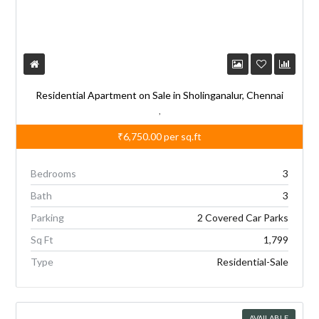
Residential Apartment on Sale in Sholinganalur, Chennai
,
₹6,750.00
per sq.ft
Bedrooms
3
Bath
3
Parking
2 Covered Car Parks
Sq Ft
1,799
Type
Residential-Sale
AVAILABLE