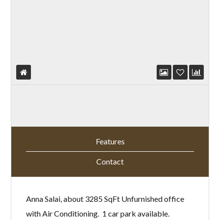
Features
Contact
Anna Salai, about 3285 SqFt Unfurnished office
with Air Conditioning. 1 car park available.