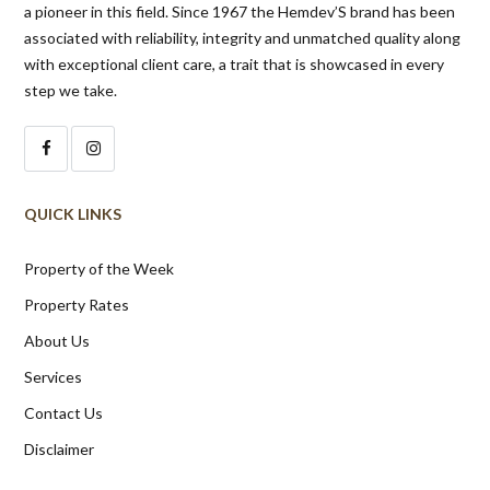
a pioneer in this field. Since 1967 the Hemdev’S brand has been
associated with reliability, integrity and unmatched quality along
with exceptional client care, a trait that is showcased in every
step we take.
QUICK LINKS
Property of the Week
Property Rates
About Us
Services
Contact Us
Disclaimer