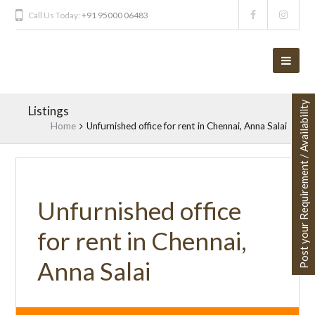
Call Us Today:
+91 95000 06483
Post your Requirement / Availability
Listings
Home
Unfurnished office for rent in Chennai, Anna Salai
Unfurnished office
for rent in Chennai,
Anna Salai