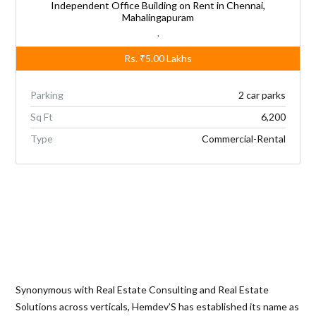
Independent Office Building on Rent in Chennai,
Mahalingapuram
,
Rs.
₹5.00
Lakhs
Parking
2 car parks
Sq Ft
6,200
Type
Commercial-Rental
Synonymous with Real Estate Consulting and Real Estate
Solutions across verticals, Hemdev’S has established its name as