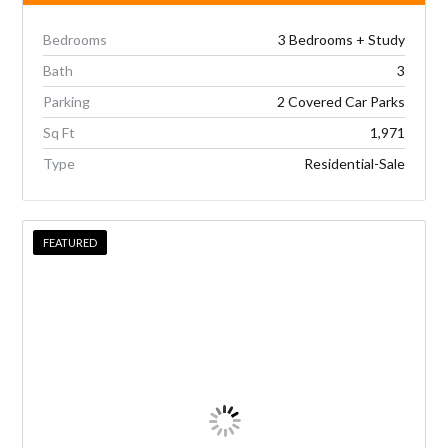
Bedrooms
3 Bedrooms + Study
Bath
3
Parking
2 Covered Car Parks
Sq Ft
1,971
Type
Residential-Sale
FEATURED
FEATURED