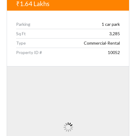
₹1.64
Lakhs
Parking
1 car park
Sq Ft
3,285
Type
Commercial-Rental
Property ID #
10052