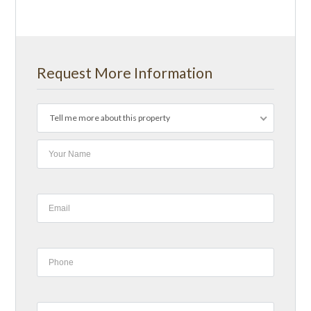
Request More Information
Tell me more about this property