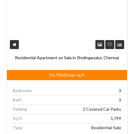
Residential Apartment on Sale in Sholinganalur, Chennai
,
₹6,750.00
per sq.ft
Bedrooms
3
Bath
3
Parking
2 Covered Car Parks
Sq Ft
1,799
Type
Residential-Sale