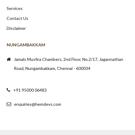
Services
Contact Us
Disclaimer
NUNGAMBAKKAM
Jamals Musfira Chambers, 2nd Floor, No.2/17, Jagannathan
Road, Nungambakkam, Chennai - 600034
+91 95000 06483
enquiries@hemdevs.com