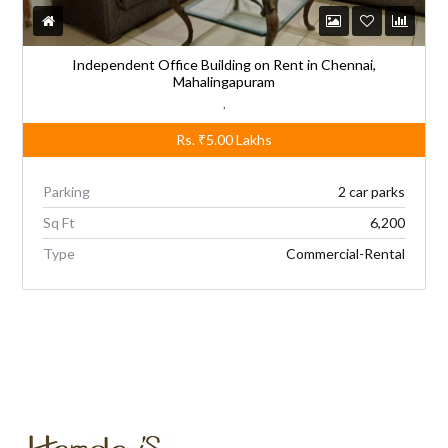
Independent Office Building on Rent in Chennai,
Mahalingapuram
,
Rs.
₹5.00
Lakhs
Parking
2 car parks
Sq Ft
6,200
Type
Commercial-Rental