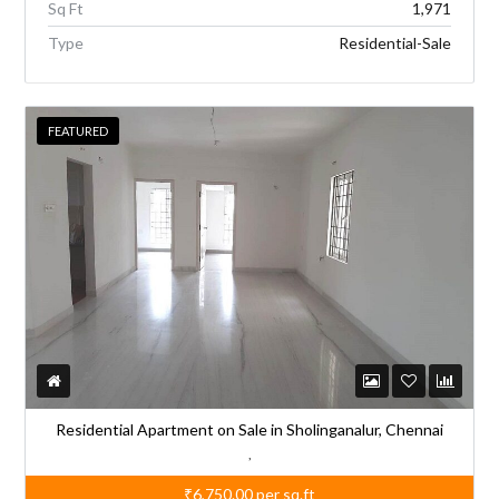
Sq Ft
1,971
Type
Residential-Sale
FEATURED
Residential Apartment on Sale in Sholinganalur, Chennai
,
₹6,750.00
per sq.ft