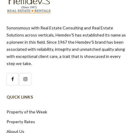
Synonymous with Real Estate Consulting and Real Estate
Solutions across verticals, Hemdev’S has established its name as
a pioneer in this field. Since 1967 the Hemdev’S brand has been
associated with reliability, integrity and unmatched quality along
with exceptional client care, a trait that is showcased in every
step we take.
QUICK LINKS
Property of the Week
Property Rates
About Us