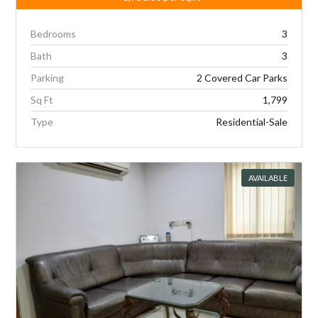
Bedrooms
3
Bath
3
Parking
2 Covered Car Parks
Sq Ft
1,799
Type
Residential-Sale
AVAILABLE