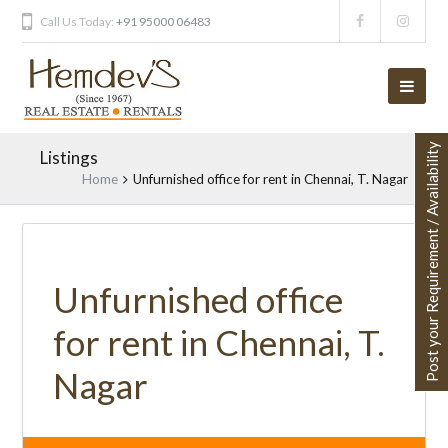
Call Us Today:
+91 95000 06483
Post your Requirement / Availability
Listings
Home
Unfurnished office for rent in Chennai, T. Nagar
Unfurnished office
for rent in Chennai, T.
Nagar