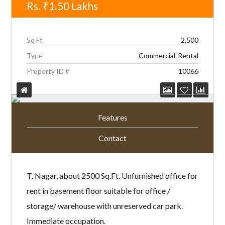
Rs.
₹1.50
Lakhs
Sq Ft
2,500
Type
Commercial-Rental
Property ID #
10066
Features
Contact
T. Nagar, about 2500 Sq.Ft. Unfurnished office for
rent in basement floor suitable for office /
storage/ warehouse with unreserved car park.
Immediate occupation.