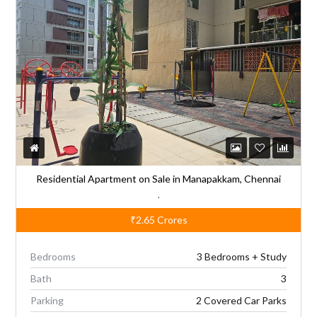
n
a
t
i
v
e
:
Residential Apartment on Sale in Manapakkam, Chennai
,
₹2.65
Crores
Bedrooms
3 Bedrooms + Study
Bath
3
Parking
2 Covered Car Parks