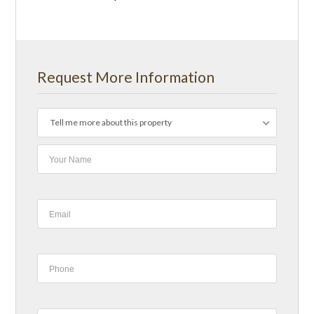
Request More Information
Tell me more about this property