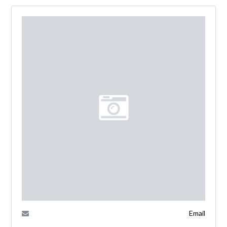
Email