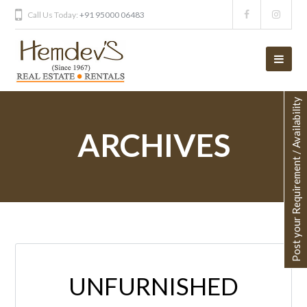
Call Us Today:
+91 95000 06483
Post your Requirement / Availability
ARCHIVES
UNFURNISHED