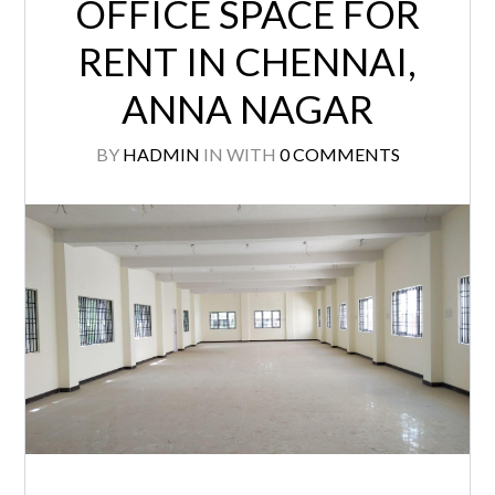
OFFICE SPACE FOR
RENT IN CHENNAI,
ANNA NAGAR
BY
HADMIN
IN
WITH
0 COMMENTS