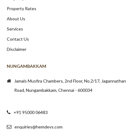
Property Rates
About Us
Services
Contact Us
Disclaimer
NUNGAMBAKKAM
Jamals Musfira Chambers, 2nd Floor, No.2/17, Jagannathan
Road, Nungambakkam, Chennai - 600034
+91 95000 06483
enquiries@hemdevs.com