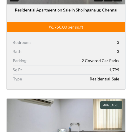
Residential Apartment on Sale in Sholinganalur, Chennai
,
₹6,750.00
per sq.ft
Bedrooms
3
Bath
3
Parking
2 Covered Car Parks
Sq Ft
1,799
Type
Residential-Sale
AVAILABLE