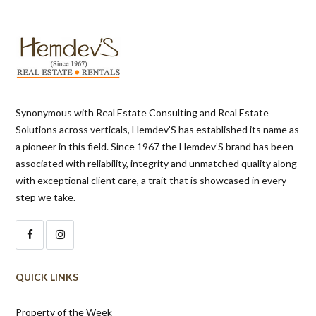
Synonymous with Real Estate Consulting and Real Estate
Solutions across verticals, Hemdev’S has established its name as
a pioneer in this field. Since 1967 the Hemdev’S brand has been
associated with reliability, integrity and unmatched quality along
with exceptional client care, a trait that is showcased in every
step we take.
QUICK LINKS
Property of the Week