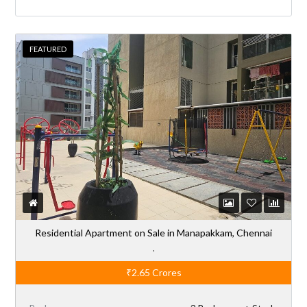
FEATURED
Residential Apartment on Sale in Manapakkam, Chennai
,
₹2.65
Crores