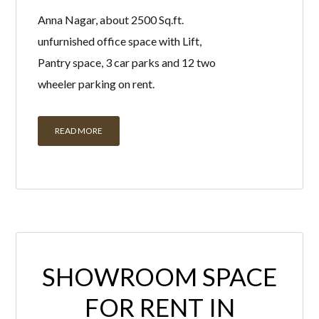
Anna Nagar, about 2500 Sq.ft.
unfurnished office space with Lift,
Pantry space, 3 car parks and 12 two
wheeler parking on rent.
READ MORE
SHOWROOM SPACE
FOR RENT IN