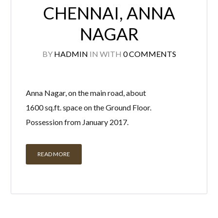
CHENNAI, ANNA
NAGAR
BY
HADMIN
IN
WITH
0 COMMENTS
Anna Nagar, on the main road, about
1600 sq.ft. space on the Ground Floor.
Possession from January 2017.
READ MORE