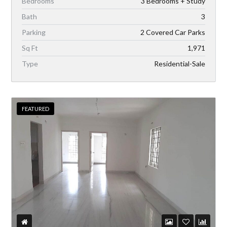
Bedrooms
3 Bedrooms + Study
Bath
3
Parking
2 Covered Car Parks
Sq Ft
1,971
Type
Residential-Sale
FEATURED