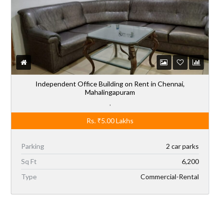
Independent Office Building on Rent in Chennai,
Mahalingapuram
,
Rs.
₹5.00
Lakhs
Parking
2 car parks
Sq Ft
6,200
Type
Commercial-Rental