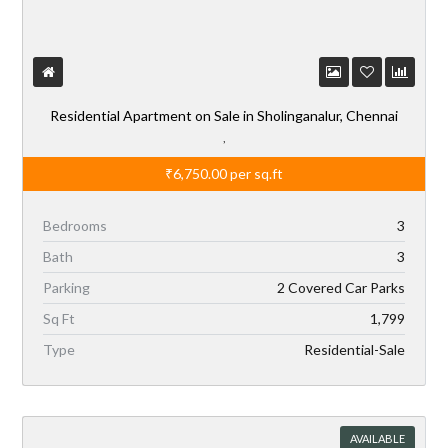
Residential Apartment on Sale in Sholinganalur, Chennai
,
₹6,750.00
per sq.ft
Bedrooms
3
Bath
3
Parking
2 Covered Car Parks
Sq Ft
1,799
Type
Residential-Sale
AVAILABLE