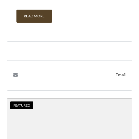
READ MORE
Email
FEATURED
FEATURED