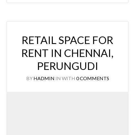
RETAIL SPACE FOR
RENT IN CHENNAI,
PERUNGUDI
BY
HADMIN
IN
WITH
0 COMMENTS