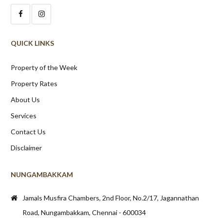
QUICK LINKS
Property of the Week
Property Rates
About Us
Services
Contact Us
Disclaimer
NUNGAMBAKKAM
Jamals Musfira Chambers, 2nd Floor, No.2/17, Jagannathan
Road, Nungambakkam, Chennai - 600034