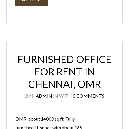
READ MORE
FURNISHED OFFICE
FOR RENT IN
CHENNAI, OMR
BY
HADMIN
IN
WITH
0 COMMENTS
OMR, about 14000 sq.ft. Fully
furnished IT space with about 165