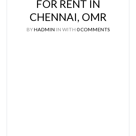
FOR RENT IN
CHENNAI, OMR
BY
HADMIN
IN
WITH
0 COMMENTS