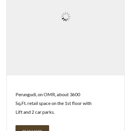
Perungudi, on OMR, about 3600
Sq.Ft. retail space on the 1st floor with
Lift and 2 car parks.