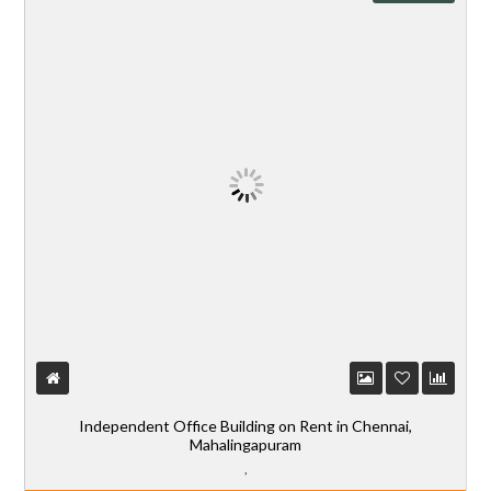
Independent Office Building on Rent in Chennai,
Mahalingapuram
,