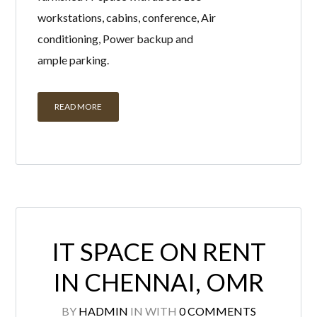
workstations, cabins, conference, Air
conditioning, Power backup and
ample parking.
READ MORE
IT SPACE ON RENT
IN CHENNAI, OMR
BY
HADMIN
IN
WITH
0 COMMENTS