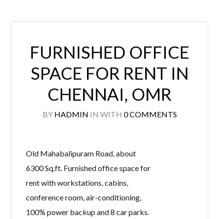
FURNISHED OFFICE
SPACE FOR RENT IN
CHENNAI, OMR
BY
HADMIN
IN
WITH
0 COMMENTS
Old Mahabalipuram Road, about
6300 Sq.ft. Furnished office space for
rent with workstations, cabins,
conference room, air-conditioning,
100% power backup and 8 car parks.