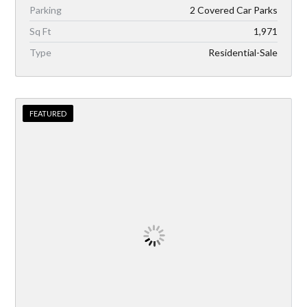
Parking
2 Covered Car Parks
Sq Ft
1,971
Type
Residential-Sale
FEATURED
FEATURED