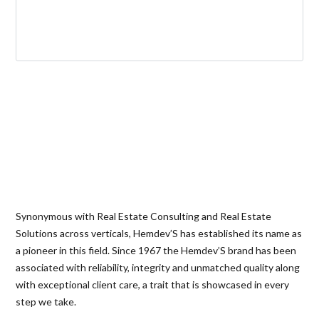
Synonymous with Real Estate Consulting and Real Estate
Solutions across verticals, Hemdev’S has established its name as
a pioneer in this field. Since 1967 the Hemdev’S brand has been
associated with reliability, integrity and unmatched quality along
with exceptional client care, a trait that is showcased in every
step we take.