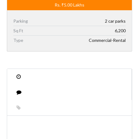
Rs.
₹5.00
Lakhs
Parking
2 car parks
Sq Ft
6,200
Type
Commercial-Rental