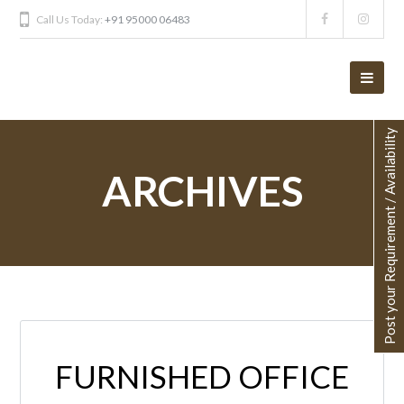
Call Us Today:
+91 95000 06483
Post your Requirement / Availability
ARCHIVES
FURNISHED OFFICE