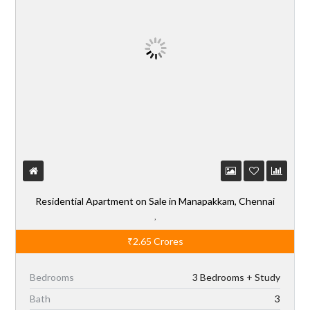
Residential Apartment on Sale in Manapakkam, Chennai
,
₹2.65
Crores
Bedrooms
3 Bedrooms + Study
Bath
3