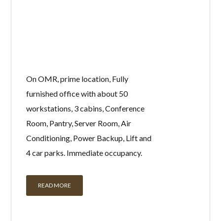
On OMR, prime location, Fully
furnished office with about 50
workstations, 3 cabins, Conference
Room, Pantry, Server Room, Air
Conditioning, Power Backup, Lift and
4 car parks. Immediate occupancy.
READ MORE