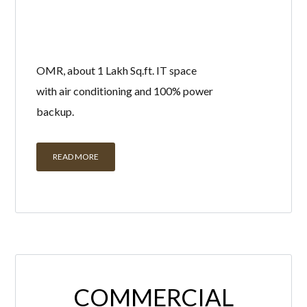
OMR, about 1 Lakh Sq.ft. IT space
with air conditioning and 100% power
backup.
READ MORE
COMMERCIAL