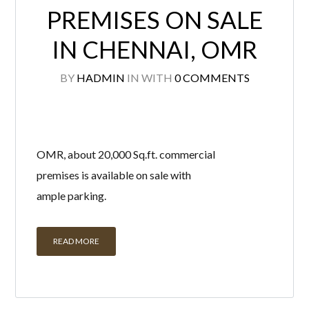
PREMISES ON SALE
IN CHENNAI, OMR
BY
HADMIN
IN
WITH
0 COMMENTS
OMR, about 20,000 Sq.ft. commercial
premises is available on sale with
ample parking.
READ MORE