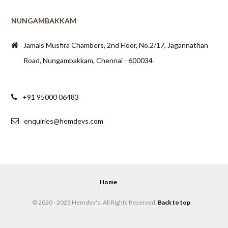
Jamals Musfira Chambers, 2nd Floor, No.2/17, Jagannathan
Road, Nungambakkam, Chennai - 600034
+91 95000 06483
enquiries@hemdevs.com
Home
© 2020 - 2025 Hemdev's. All Rights Reserved.
Back to top