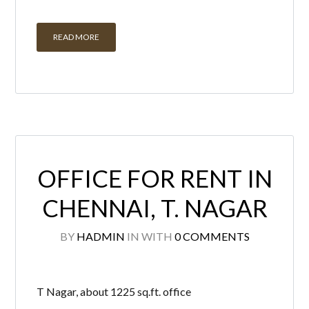
OFFICE FOR RENT IN
CHENNAI, T. NAGAR
BY
HADMIN
IN
WITH
0 COMMENTS
T Nagar, about 1225 sq.ft. office
space on rent in prime location with
lift and 1 open car park and two
wheeler parking. Immediate