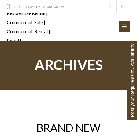
Call Us Today:
+91 95000 06483
Post your Requirement / Availability
ARCHIVES
BRAND NEW