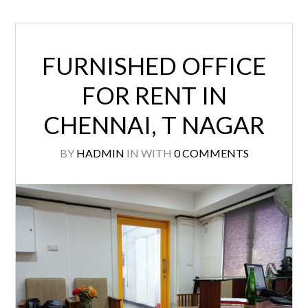
FURNISHED OFFICE
FOR RENT IN
CHENNAI, T NAGAR
BY
HADMIN
IN
WITH
0 COMMENTS