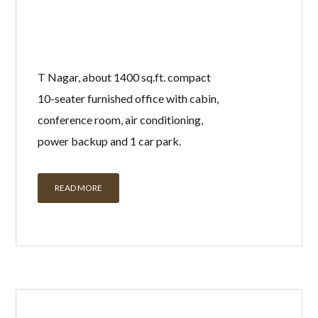
T Nagar, about 1400 sq.ft. compact
10-seater furnished office with cabin,
conference room, air conditioning,
power backup and 1 car park.
READ MORE
UNFURNISHED
OFFICE FOR RENT IN