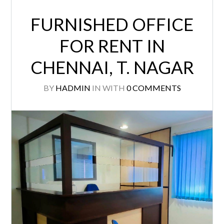
FURNISHED OFFICE
FOR RENT IN
CHENNAI, T. NAGAR
BY
HADMIN
IN
WITH
0 COMMENTS