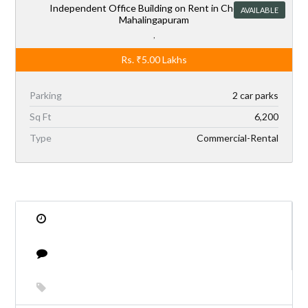
Rs.
₹5.00
Lakhs
Parking
2 car parks
Sq Ft
6,200
Type
Commercial-Rental