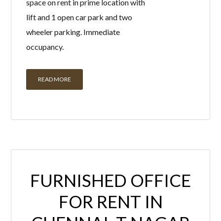
occupancy.
READ MORE
FURNISHED OFFICE
FOR RENT IN
CHENNAI, T NAGAR
BY
HADMIN
IN
WITH
0 COMMENTS