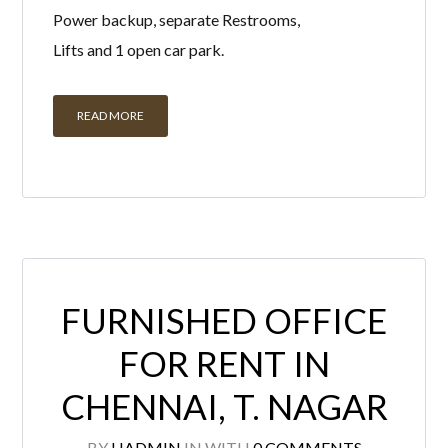
READ MORE
FURNISHED OFFICE
FOR RENT IN
CHENNAI, T. NAGAR
BY
HADMIN
IN
WITH
0 COMMENTS