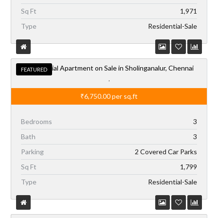
Residential Apartment on Sale in Sholinganalur, Chennai
FEATURED
,
₹6,750.00
per sq.ft
Bedrooms
3
Bath
3
Parking
2 Covered Car Parks
Sq Ft
1,799
Type
Residential-Sale
Independent Office Building on Rent in Chennai,
AVAILABLE
Mahalingapuram
,