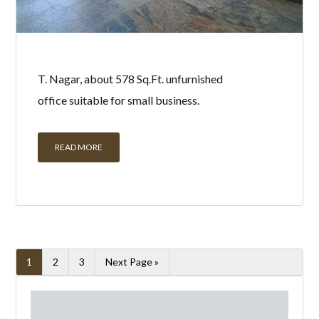
T. Nagar, about 578 Sq.Ft. unfurnished
office suitable for small business.
READ MORE
1
2
3
Next Page »