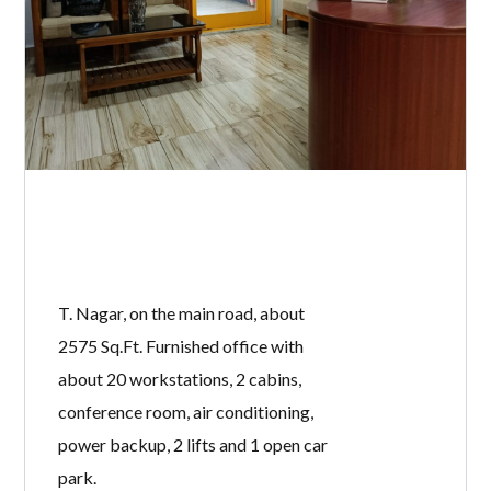
T. Nagar, on the main road, about
2575 Sq.Ft. Furnished office with
about 20 workstations, 2 cabins,
conference room, air conditioning,
power backup, 2 lifts and 1 open car
park.
READ MORE