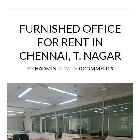
FURNISHED OFFICE
FOR RENT IN
CHENNAI, T. NAGAR
BY
HADMIN
IN
WITH
0 COMMENTS