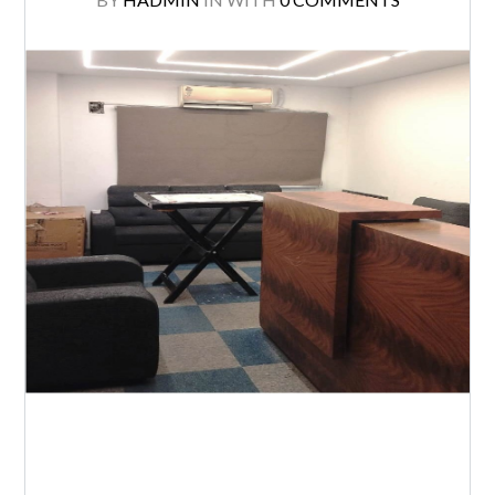
T. Nagar, about 2110 Sq.ft. Furnished