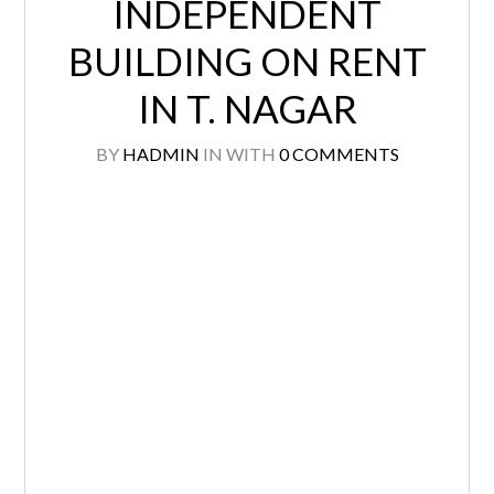
INDEPENDENT
BUILDING ON RENT
IN T. NAGAR
BY
HADMIN
IN
WITH
0 COMMENTS