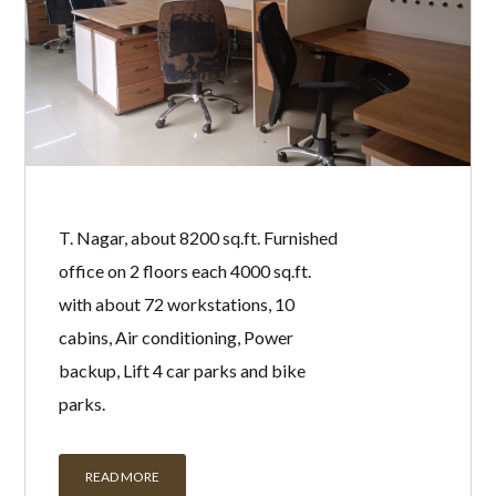
T. Nagar, about 8200 sq.ft. Furnished
office on 2 floors each 4000 sq.ft.
with about 72 workstations, 10
cabins, Air conditioning, Power
backup, Lift 4 car parks and bike
parks.
READ MORE