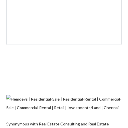
Synonymous with Real Estate Consulting and Real Estate
Solutions across verticals, Hemdev’S has established its name as
a pioneer in this field. Since 1967 the Hemdev’S brand has been
associated with reliability, integrity and unmatched quality along