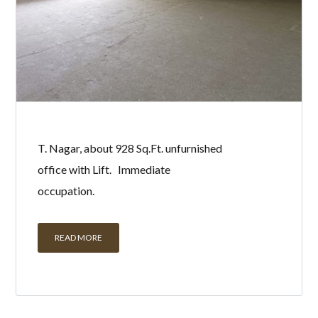
T. Nagar, about 928 Sq.Ft. unfurnished
office with Lift. Immediate
occupation.
READ MORE