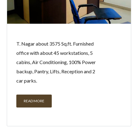
T. Nagar about 3575 Sq.ft. Furnished
office with about 45 workstations, 5
cabins, Air Conditioning, 100% Power
backup, Pantry, Lifts, Reception and 2
car parks.
READ MORE