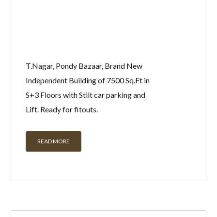
T.Nagar, Pondy Bazaar, Brand New
Independent Building of 7500 Sq.Ft in
S+3 Floors with Stilt car parking and
Lift. Ready for fitouts.
READ MORE