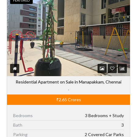
Residential Apartment on Sale in Manapakkam, Chennai
,
₹2.65
Crores
Bedrooms
3 Bedrooms + Study
Bath
3
Parking
2 Covered Car Parks
Sq Ft
1,971
Type
Residential-Sale