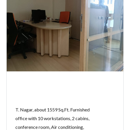
T. Nagar, about 1559 Sq.Ft. Furnished
office with 10 workstations, 2 cabins,
conference room, Air conditioning,
Power backup, separate Restrooms,
Lifts and 1 open car park.