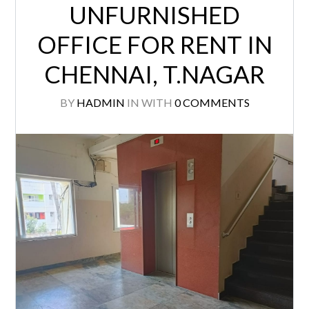
CHENNAI, T.NAGAR
BY
HADMIN
IN
WITH
0 COMMENTS