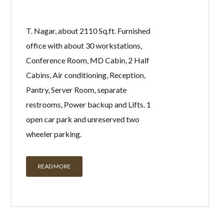
office with about 30 workstations,
Conference Room, MD Cabin, 2 Half
Cabins, Air conditioning, Reception,
Pantry, Server Room, separate
restrooms, Power backup and Lifts. 1
open car park and unreserved two
wheeler parking.
READ MORE