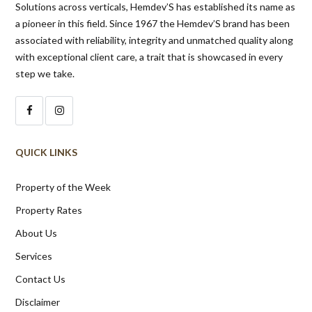
with exceptional client care, a trait that is showcased in every
step we take.
QUICK LINKS
Property of the Week
Property Rates
About Us
Services
Contact Us
Disclaimer
NUNGAMBAKKAM