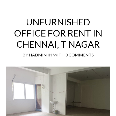
UNFURNISHED
OFFICE FOR RENT IN
CHENNAI, T NAGAR
BY
HADMIN
IN
WITH
0 COMMENTS