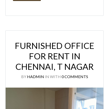
FURNISHED OFFICE
FOR RENT IN
CHENNAI, T NAGAR
BY
HADMIN
IN
WITH
0 COMMENTS