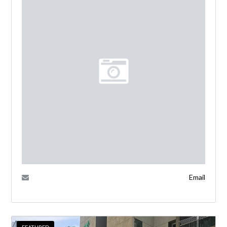
Email
FEATURED