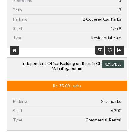
Bedrooms
3
Bath
3
Parking
2 Covered Car Parks
Sq Ft
1,799
Type
Residential-Sale
Independent Office Building on Rent in Chennai,
AVAILABLE
Mahalingapuram
,
Rs.
₹5.00
Lakhs
Parking
2 car parks
Sq Ft
6,200
Type
Commercial-Rental