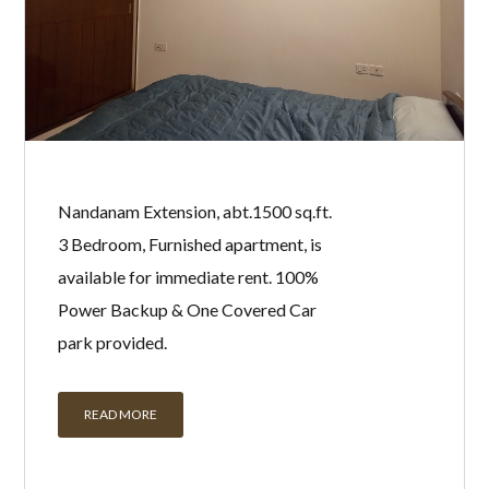
Nandanam Extension, abt.1500 sq.ft.
3 Bedroom, Furnished apartment, is
available for immediate rent. 100%
Power Backup & One Covered Car
park provided.
READ MORE