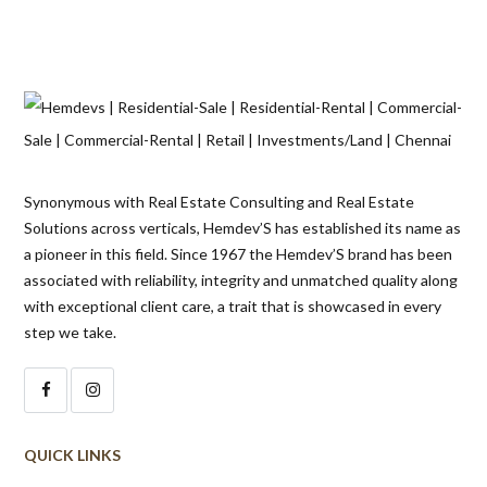
Synonymous with Real Estate Consulting and Real Estate
Solutions across verticals, Hemdev’S has established its name as
a pioneer in this field. Since 1967 the Hemdev’S brand has been
associated with reliability, integrity and unmatched quality along
with exceptional client care, a trait that is showcased in every
step we take.
QUICK LINKS