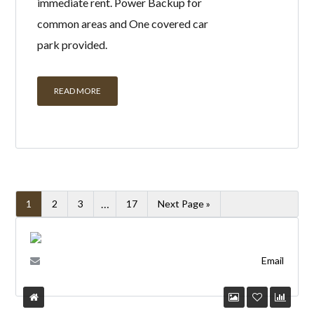
immediate rent. Power Backup for
common areas and One covered car
park provided.
READ MORE
…
1
2
3
17
Next Page »
Email