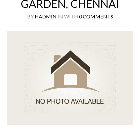
GARDEN, CHENNAI
BY
HADMIN
IN
WITH
0 COMMENTS