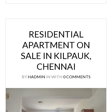
RESIDENTIAL
APARTMENT ON
SALE IN KILPAUK,
CHENNAI
BY
HADMIN
IN
WITH
0 COMMENTS