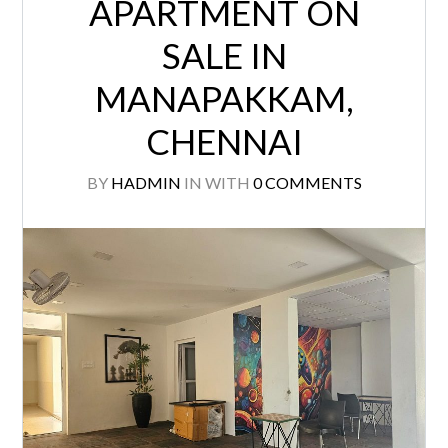
APARTMENT ON
SALE IN
MANAPAKKAM,
CHENNAI
BY
HADMIN
IN
WITH
0 COMMENTS