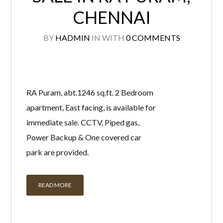
CHENNAI
BY
HADMIN
IN
WITH
0 COMMENTS
RA Puram, abt.1246 sq.ft. 2 Bedroom
apartment, East facing, is available for
immediate sale. CCTV, Piped gas,
Power Backup & One covered car
park are provided.
READ MORE