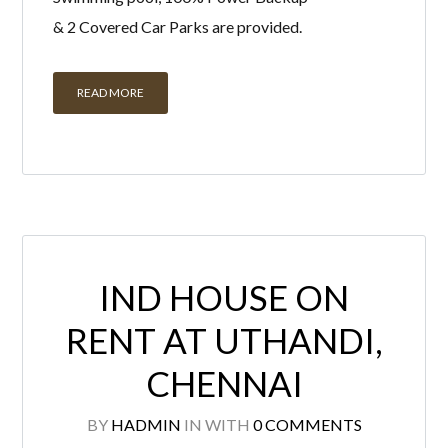
& 2 Covered Car Parks are provided.
READ MORE
IND HOUSE ON
RENT AT UTHANDI,
CHENNAI
BY
HADMIN
IN
WITH
0 COMMENTS