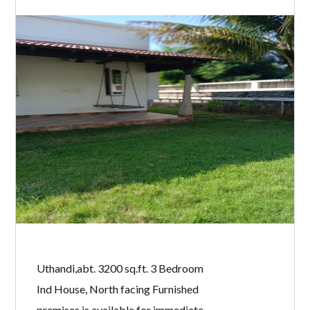
Uthandi,abt. 3200 sq.ft. 3 Bedroom
Ind House, North facing Furnished
premises is available for immediate