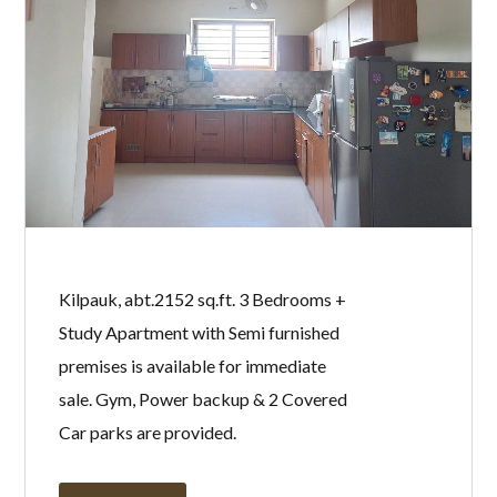
Kilpauk, abt.2152 sq.ft. 3 Bedrooms +
Study Apartment with Semi furnished
premises is available for immediate
sale. Gym, Power backup & 2 Covered
Car parks are provided.