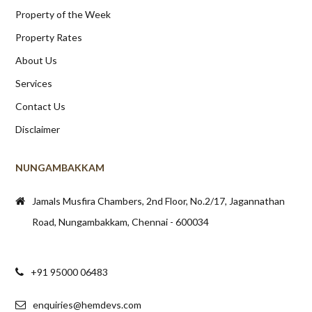
Property of the Week
Property Rates
About Us
Services
Contact Us
Disclaimer
NUNGAMBAKKAM
Jamals Musfira Chambers, 2nd Floor, No.2/17, Jagannathan
Road, Nungambakkam, Chennai - 600034
+91 95000 06483
enquiries@hemdevs.com