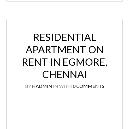
RESIDENTIAL
APARTMENT ON
RENT IN EGMORE,
CHENNAI
BY
HADMIN
IN
WITH
0 COMMENTS