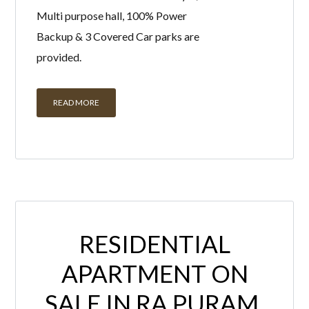
Multi purpose hall, 100% Power
Backup & 3 Covered Car parks are
provided.
READ MORE
RESIDENTIAL
APARTMENT ON
SALE IN RA PURAM,