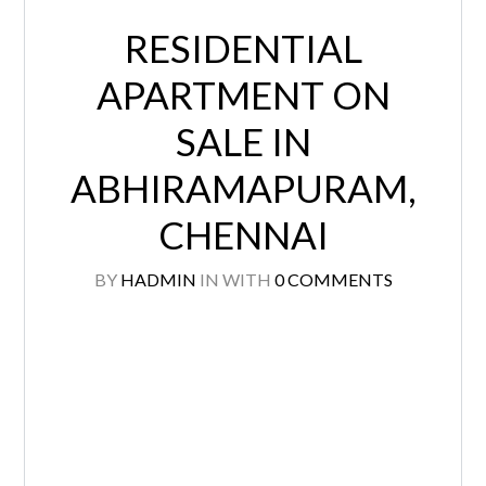
RESIDENTIAL
APARTMENT ON
SALE IN
ABHIRAMAPURAM,
CHENNAI
BY
HADMIN
IN
WITH
0 COMMENTS