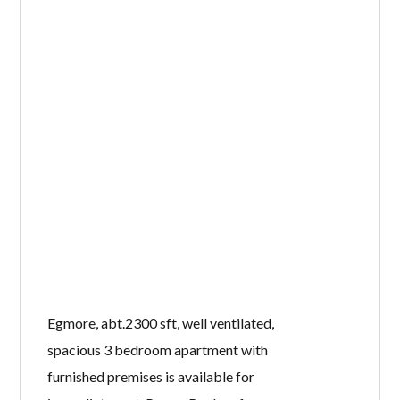
Egmore, abt.2300 sft, well ventilated,
spacious 3 bedroom apartment with
furnished premises is available for