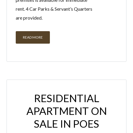
rent. 4 Car Parks & Servant’s Quarters
are provided.
READ MORE
RESIDENTIAL
APARTMENT ON
SALE IN POES