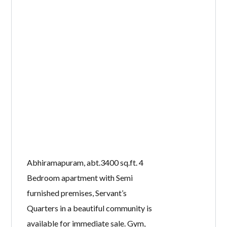
Abhiramapuram, abt.3400 sq.ft. 4
Bedroom apartment with Semi
furnished premises, Servant’s
Quarters in a beautiful community is
available for immediate sale. Gym,