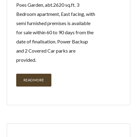
Poes Garden, abt.2620 sq.ft. 3
Bedroom apartment, East facing, with
semi furnished premises is available
for sale within 60 to 90 days from the
date of finalisation. Power Backup
and 2 Covered Car parks are
provided.
READ MORE