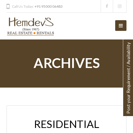
Call Us Today:
+91 95000 06483
Post your Requirement / Availability
ARCHIVES
RESIDENTIAL