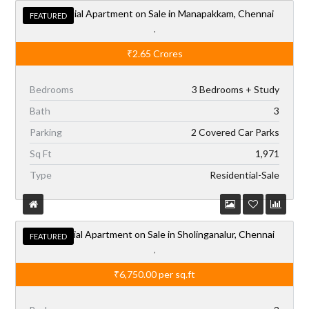
Residential Apartment on Sale in Manapakkam, Chennai
FEATURED
,
₹2.65
Crores
Bedrooms
3 Bedrooms + Study
Bath
3
Parking
2 Covered Car Parks
Sq Ft
1,971
Type
Residential-Sale
Residential Apartment on Sale in Sholinganalur, Chennai
FEATURED
,
₹6,750.00
per sq.ft