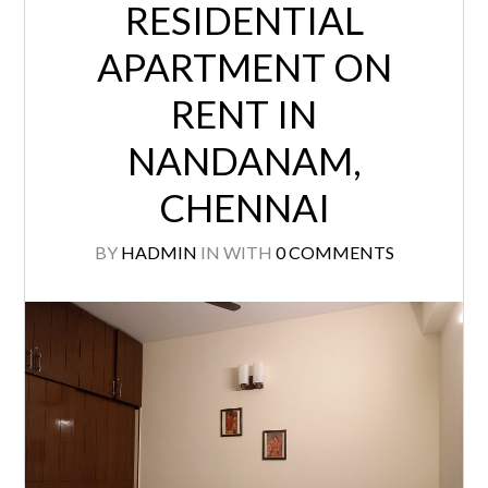
RESIDENTIAL
APARTMENT ON
RENT IN
NANDANAM,
CHENNAI
BY
HADMIN
IN
WITH
0 COMMENTS