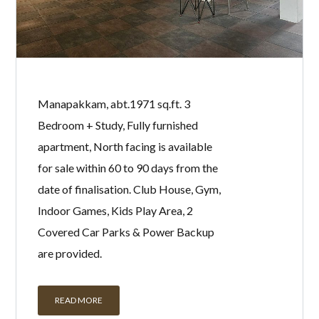
Manapakkam, abt.1971 sq.ft. 3
Bedroom + Study, Fully furnished
apartment, North facing is available
for sale within 60 to 90 days from the
date of finalisation. Club House, Gym,
Indoor Games, Kids Play Area, 2
Covered Car Parks & Power Backup
are provided.
READ MORE