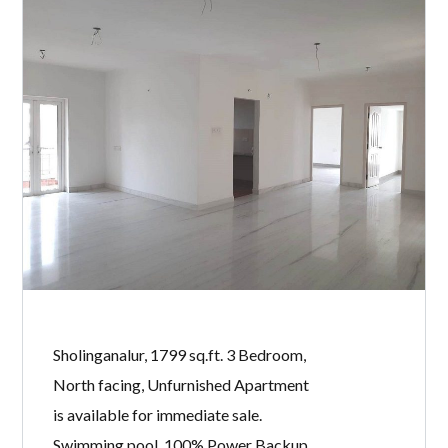
Sholinganalur, 1799 sq.ft. 3 Bedroom,
North facing, Unfurnished Apartment
is available for immediate sale.
Swimming pool, 100% Power Backup