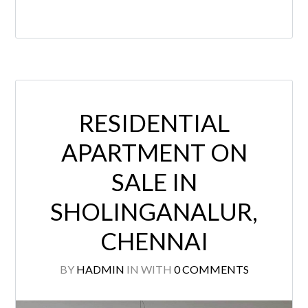
RESIDENTIAL
APARTMENT ON
SALE IN
SHOLINGANALUR,
CHENNAI
BY
HADMIN
IN
WITH
0 COMMENTS