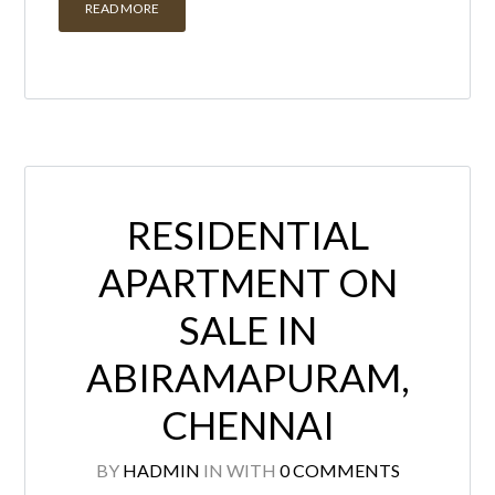
READ MORE
RESIDENTIAL
APARTMENT ON
SALE IN
ABIRAMAPURAM,
CHENNAI
BY
HADMIN
IN
WITH
0 COMMENTS