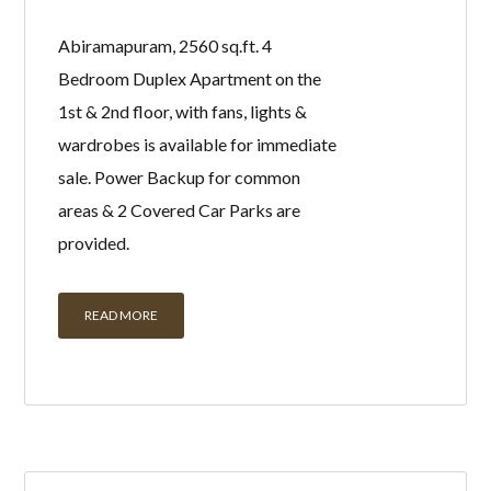
Abiramapuram, 2560 sq.ft. 4
Bedroom Duplex Apartment on the
1st & 2nd floor, with fans, lights &
wardrobes is available for immediate
sale. Power Backup for common
areas & 2 Covered Car Parks are
provided.
READ MORE