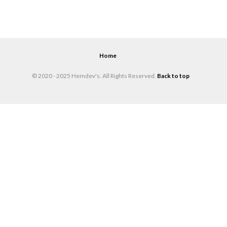
Home
© 2020 - 2025 Hemdev's. All Rights Reserved.
Back to top