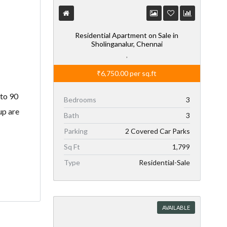
Residential Apartment on Sale in
Sholinganalur, Chennai
,
₹6,750.00
per sq.ft
 to 90
Bedrooms
3
up are
Bath
3
Parking
2 Covered Car Parks
Sq Ft
1,799
Type
Residential-Sale
AVAILABLE