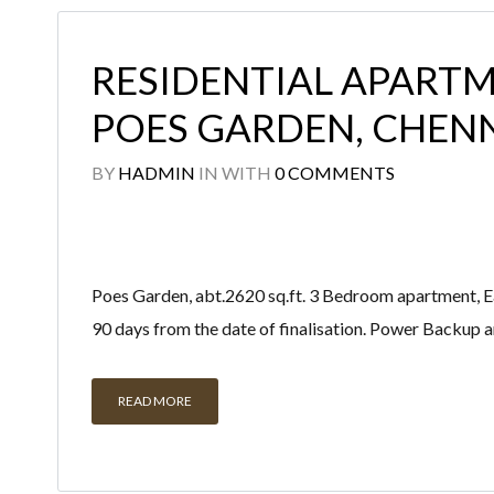
RESIDENTIAL APARTM
POES GARDEN, CHEN
BY
HADMIN
IN
WITH
0 COMMENTS
Poes Garden, abt.2620 sq.ft. 3 Bedroom apartment, East
90 days from the date of finalisation. Power Backup 
READ MORE