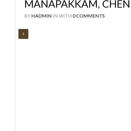
MANAPAKKAM, CHEN
BY
HADMIN
IN
WITH
0 COMMENTS