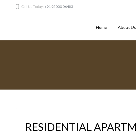
Call Us Today:
+91 95000 06483
Home
About Us
RESIDENTIAL APARTM