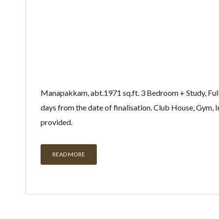
Manapakkam, abt.1971 sq.ft. 3 Bedroom + Study, Fully 
days from the date of finalisation. Club House, Gym
provided.
READ MORE