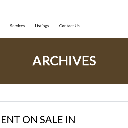
Services
Listings
Contact Us
ARCHIVES
ENT ON SALE IN