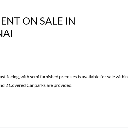
ENT ON SALE IN
NAI
 facing, with semi furnished premises is available for sale within
and 2 Covered Car parks are provided.