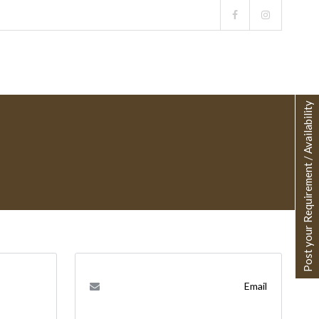
Post your Requirement / Availability
Email