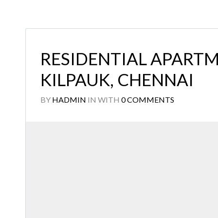
RESIDENTIAL APARTM
KILPAUK, CHENNAI
BY
HADMIN
IN
WITH
0 COMMENTS