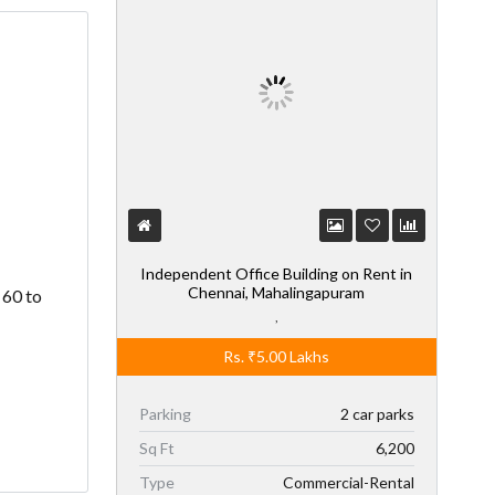
Independent Office Building on Rent in
Chennai, Mahalingapuram
 60 to
,
Rs.
₹5.00
Lakhs
Parking
2 car parks
Sq Ft
6,200
Type
Commercial-Rental